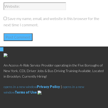
Save my name, email, and website in this browser for the
next time I comment.
An Access-A-Ride Service Provider operating in the Five Boroughs of
New York. CDL Driver Jobs & Bus Driving Training Available. Located
in Brooklyn. Currently Hiring!
opens in a new window
Privacy Policy
|
opens in a new
window
Terms of Use
Social