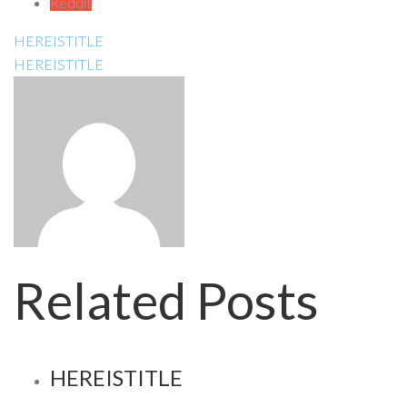
Reddit
HEREISTITLE
HEREISTITLE
Related Posts
HEREISTITLE