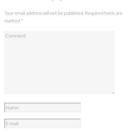
Your email address will not be published.
Required fields are
marked
*