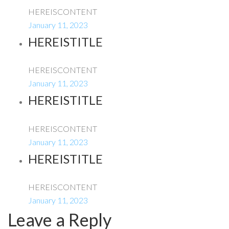
HEREISCONTENT
January 11, 2023
HEREISTITLE
HEREISCONTENT
January 11, 2023
HEREISTITLE
HEREISCONTENT
January 11, 2023
HEREISTITLE
HEREISCONTENT
January 11, 2023
Leave a Reply