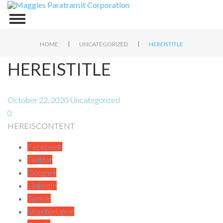
|
|
HOME
UNCATEGORIZED
HEREISTITLE
HEREISTITLE
October 22, 2020
Uncategorized
0
HEREISCONTENT
Facebook
Twitter
Google+
LinkedIn
Tumblr
StumbleUpon