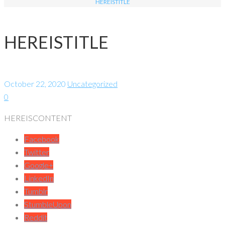
HEREISTITLE
HEREISTITLE
October 22, 2020
Uncategorized
0
HEREISCONTENT
Facebook
Twitter
Google+
LinkedIn
Tumblr
StumbleUpon
Reddit