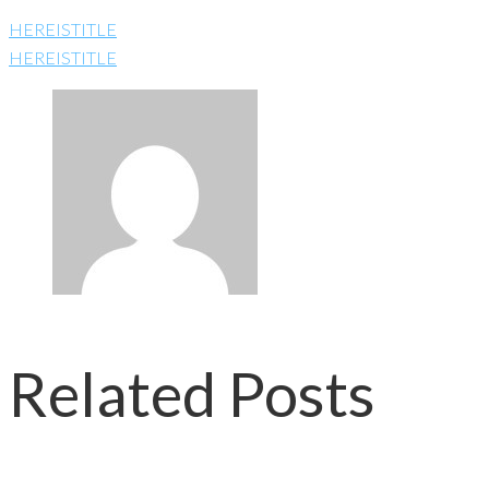
HEREISTITLE
HEREISTITLE
Related Posts