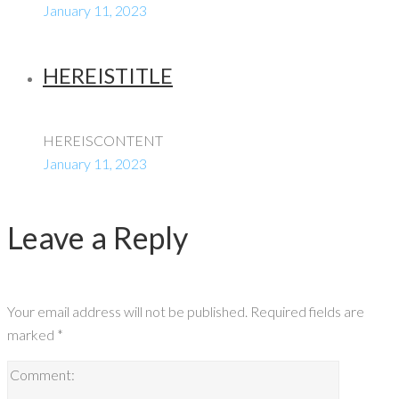
January 11, 2023
HEREISTITLE
HEREISCONTENT
January 11, 2023
Leave a Reply
Your email address will not be published.
Required fields are
marked
*