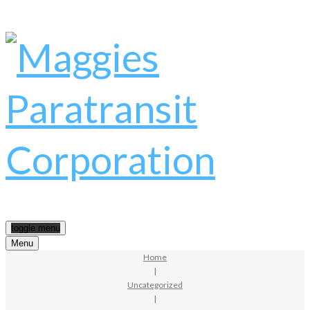
toggle menu
Menu
Home
|
Uncategorized
|