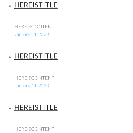
HEREISTITLE
HEREISCONTENT
January 11, 2023
HEREISTITLE
HEREISCONTENT
January 11, 2023
HEREISTITLE
HEREISCONTENT