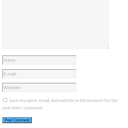
Save my name, email, and website in this browser for the
next time I comment.