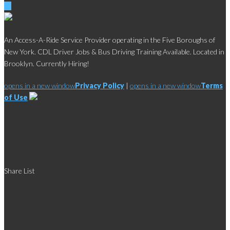
An Access-A-Ride Service Provider operating in the Five Boroughs of
New York. CDL Driver Jobs & Bus Driving Training Available. Located in
Brooklyn. Currently Hiring!
opens in a new window
Privacy Policy
|
opens in a new window
Terms
of Use
Social
Share List
Links