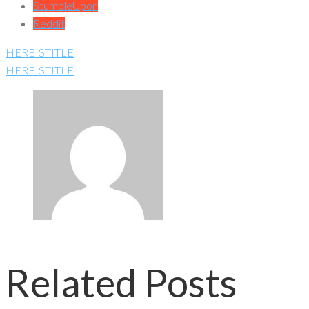
StumbleUpon
Reddit
HEREISTITLE
HEREISTITLE
Related Posts