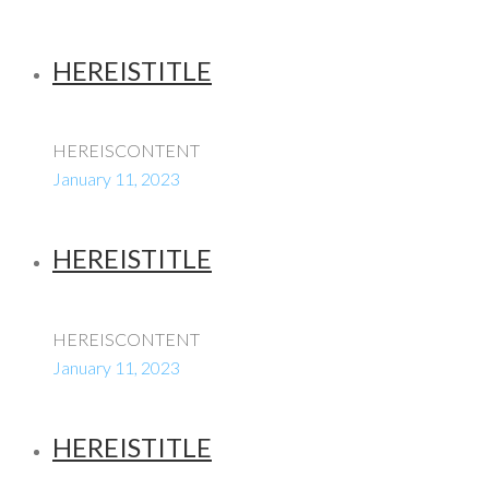
HEREISTITLE
HEREISCONTENT
January 11, 2023
HEREISTITLE
HEREISCONTENT
January 11, 2023
HEREISTITLE