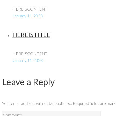
HEREISCONTENT
January 11, 2023
HEREISTITLE
HEREISCONTENT
January 11, 2023
Leave a Reply
Your email address will not be published.
Required fields are mar