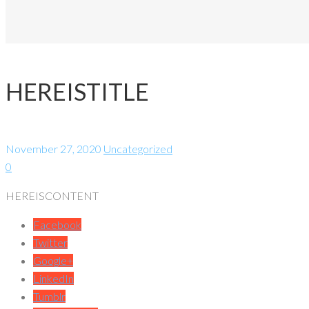
HEREISTITLE
November 27, 2020
Uncategorized
0
HEREISCONTENT
Facebook
Twitter
Google+
LinkedIn
Tumblr