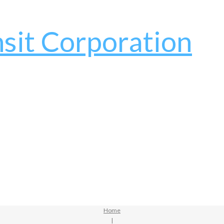
Home
|