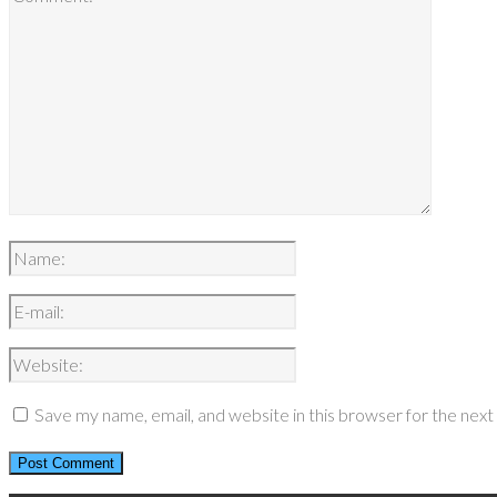
Save my name, email, and website in this browser for the nex