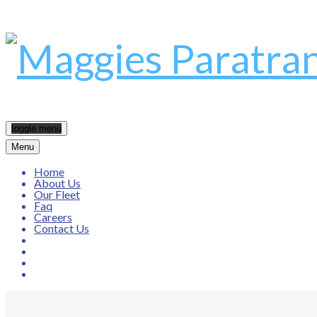
toggle menu
Menu
Home
About Us
Our Fleet
Faq
Careers
Contact Us