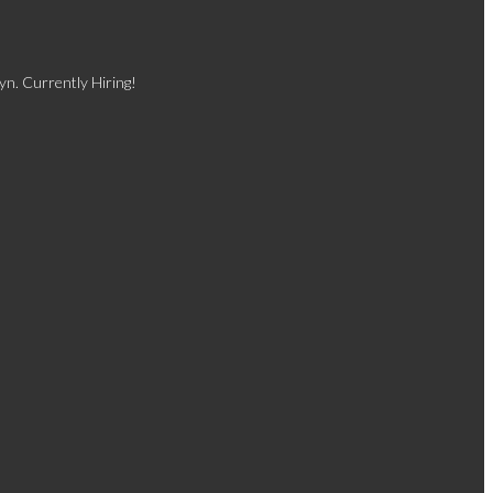
yn. Currently Hiring!