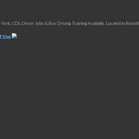
York. CDL Driver Jobs & Bus Driving Training Available. Located in Brookl
f Use