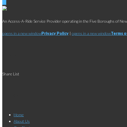
An Access-A-Ride Service Provider operating in the Five Boroughs of New 
opens in a new window
Privacy Policy
|
opens in a new window
Terms o
Social
Share List
Links
Home
About Us