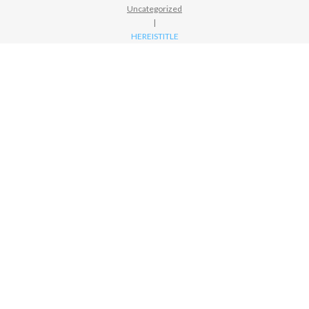
Uncategorized
|
HEREISTITLE