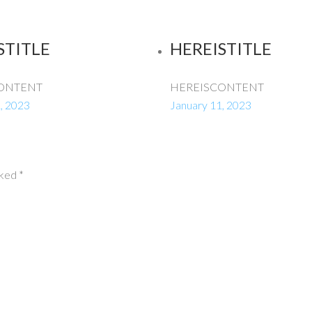
STITLE
HEREISTITLE
ONTENT
HEREISCONTENT
, 2023
January 11, 2023
rked
*