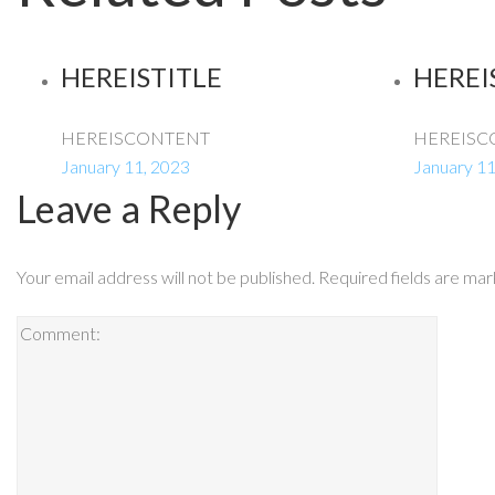
HEREISTITLE
HEREI
HEREISCONTENT
HEREISC
January 11, 2023
January 11
Leave a Reply
Your email address will not be published.
Required fields are ma