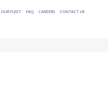
OUR FLEET
FAQ
CAREERS
CONTACT US