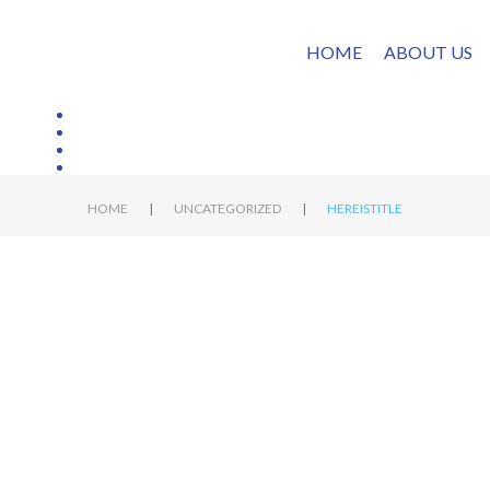
HOME
ABOUT US
|
|
HOME
UNCATEGORIZED
HEREISTITLE