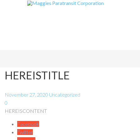
HEREISTITLE
November 27, 2020
Uncategorized
0
HEREISCONTENT
Facebook
Twitter