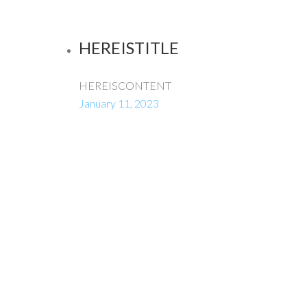
HEREISTITLE
HEREISCONTENT
January 11, 2023