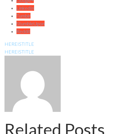
Google+
LinkedIn
Tumblr
StumbleUpon
Reddit
HEREISTITLE
HEREISTITLE
Related Posts