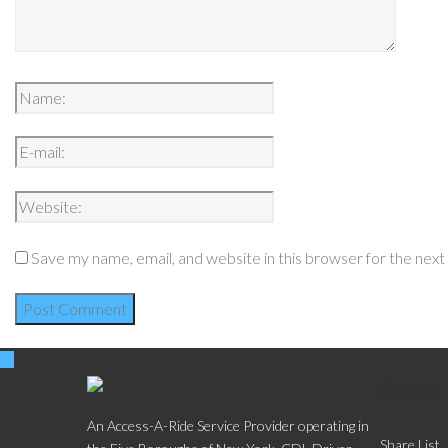
Save my name, email, and website in this browser for the nex
Social
An Access-A-Ride Service Provider operating in
Share List