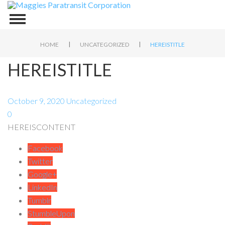
|
|
HOME
UNCATEGORIZED
HEREISTITLE
HEREISTITLE
October 9, 2020
Uncategorized
0
HEREISCONTENT
Facebook
Twitter
Google+
LinkedIn
Tumblr
StumbleUpon