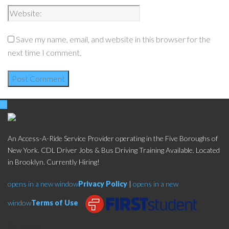
Save my name, email, and website in this browser for the
next time I comment.
An Access-A-Ride Service Provider operating in the Five Boroughs of
New York. CDL Driver Jobs & Bus Driving Training Available. Located
in Brooklyn. Currently Hiring!
opens in a new window
Privacy Policy
|
opens in a new
window
Terms of Use
Social