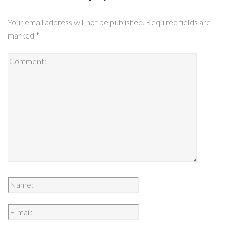
Your email address will not be published.
Required fields are
marked
*