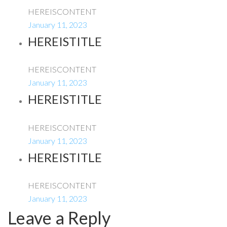
HEREISCONTENT
January 11, 2023
HEREISTITLE
HEREISCONTENT
January 11, 2023
HEREISTITLE
HEREISCONTENT
January 11, 2023
HEREISTITLE
HEREISCONTENT
January 11, 2023
Leave a Reply