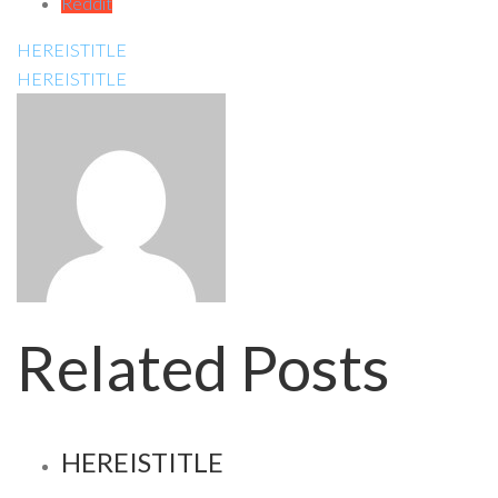
Reddit
HEREISTITLE
HEREISTITLE
Related Posts
HEREISTITLE