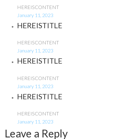
HEREISCONTENT
January 11, 2023
HEREISTITLE
HEREISCONTENT
January 11, 2023
HEREISTITLE
HEREISCONTENT
January 11, 2023
HEREISTITLE
HEREISCONTENT
January 11, 2023
Leave a Reply