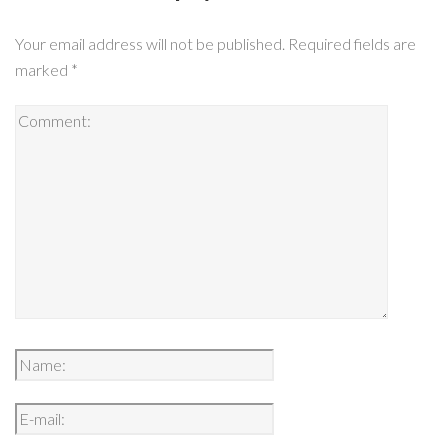
Your email address will not be published.
Required fields are
marked
*