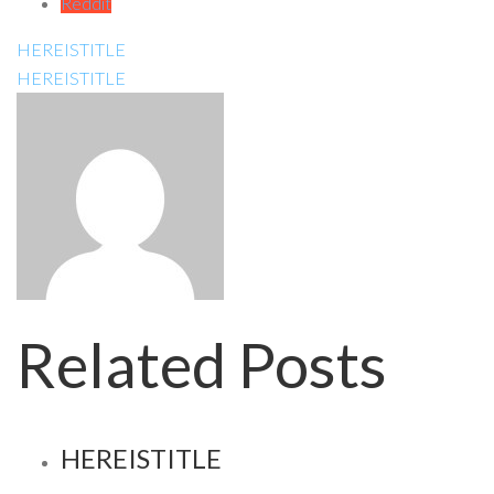
Reddit
HEREISTITLE
HEREISTITLE
Related Posts
HEREISTITLE