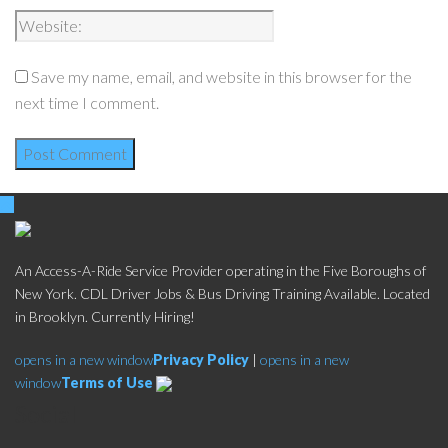
Save my name, email, and website in this browser for the
next time I comment.
An Access-A-Ride Service Provider operating in the Five Boroughs of
New York. CDL Driver Jobs & Bus Driving Training Available. Located
in Brooklyn. Currently Hiring!
opens in a new window
Privacy Policy
|
opens in a new
window
Terms of Use
Social