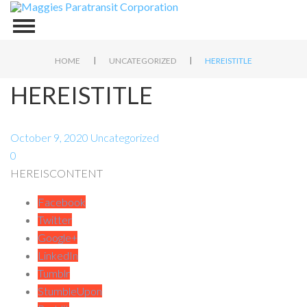
|
|
HOME
UNCATEGORIZED
HEREISTITLE
HEREISTITLE
October 9, 2020
Uncategorized
0
HEREISCONTENT
Facebook
Twitter
Google+
LinkedIn
Tumblr
StumbleUpon