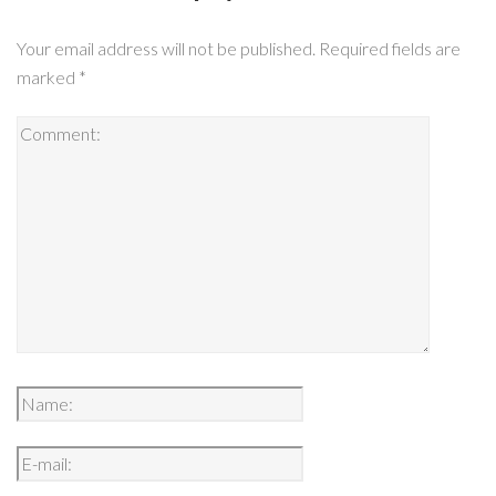
Your email address will not be published.
Required fields are
marked
*