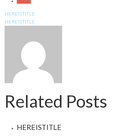
Reddit
HEREISTITLE
HEREISTITLE
Related Posts
HEREISTITLE