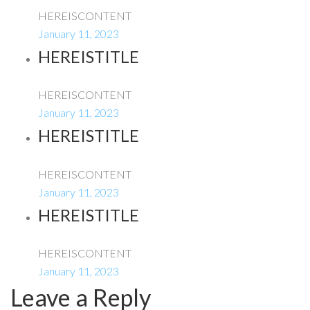
HEREISCONTENT
January 11, 2023
HEREISTITLE
HEREISCONTENT
January 11, 2023
HEREISTITLE
HEREISCONTENT
January 11, 2023
HEREISTITLE
HEREISCONTENT
January 11, 2023
Leave a Reply