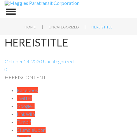
|
|
HOME
UNCATEGORIZED
HEREISTITLE
HEREISTITLE
October 24, 2020
Uncategorized
0
HEREISCONTENT
Facebook
Twitter
Google+
LinkedIn
Tumblr
StumbleUpon