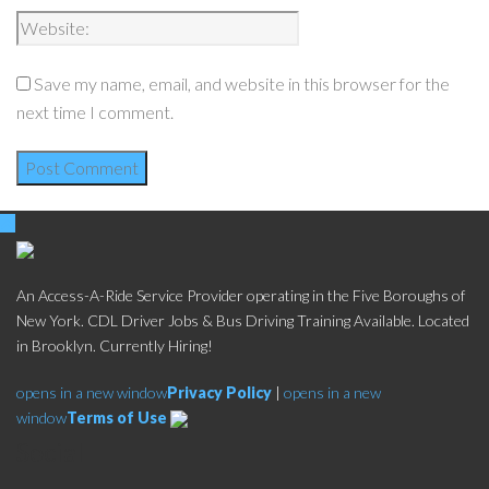
Save my name, email, and website in this browser for the
next time I comment.
An Access-A-Ride Service Provider operating in the Five Boroughs of
New York. CDL Driver Jobs & Bus Driving Training Available. Located
in Brooklyn. Currently Hiring!
opens in a new window
Privacy Policy
|
opens in a new
window
Terms of Use
Social