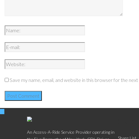
Save my name, email, and website in this browser for the nex
Social
An Access-A-Ride Service Provider operating in
Share List