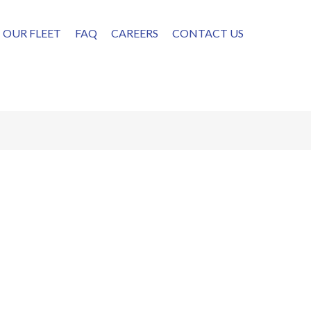
OUR FLEET
FAQ
CAREERS
CONTACT US