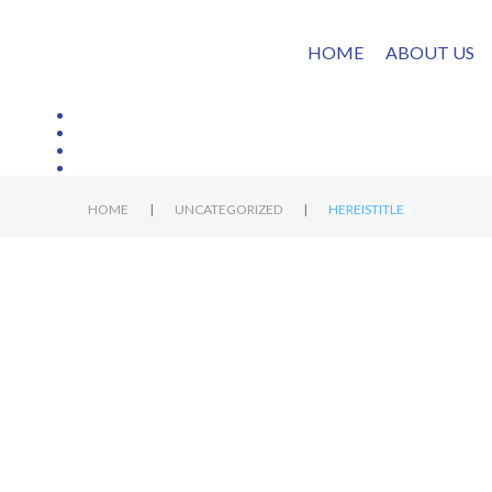
HOME
ABOUT US
|
|
HOME
UNCATEGORIZED
HEREISTITLE