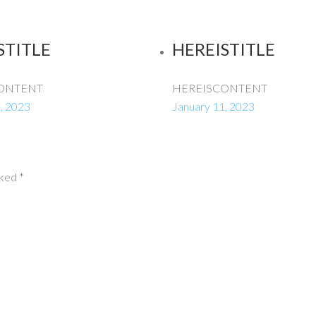
STITLE
HEREISTITLE
ONTENT
HEREISCONTENT
, 2023
January 11, 2023
rked
*