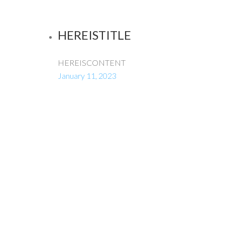
HEREISTITLE
HEREISCONTENT
January 11, 2023