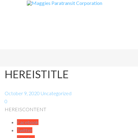
HEREISTITLE
October 9, 2020
Uncategorized
0
HEREISCONTENT
Facebook
Twitter