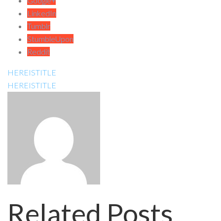
Google+
LinkedIn
Tumblr
StumbleUpon
Reddit
HEREISTITLE
HEREISTITLE
Related Posts