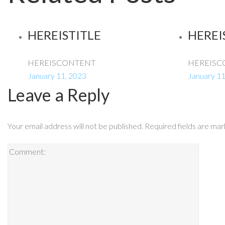
HEREISTITLE
HEREI
HEREISCONTENT
HEREISC
January 11, 2023
January 11
Leave a Reply
Your email address will not be published.
Required fields are ma