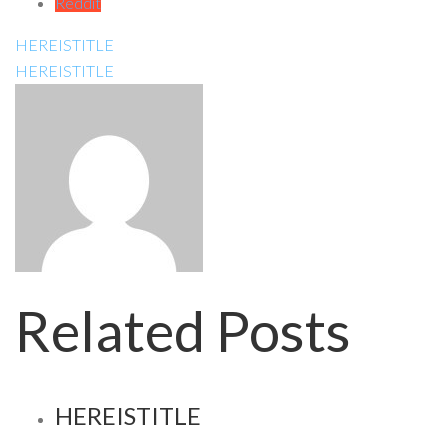
Reddit
HEREISTITLE
HEREISTITLE
Related Posts
HEREISTITLE