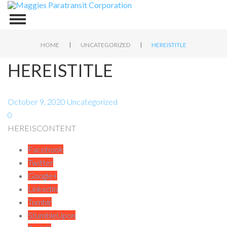
|
|
HOME
UNCATEGORIZED
HEREISTITLE
HEREISTITLE
October 9, 2020
Uncategorized
0
HEREISCONTENT
Facebook
Twitter
Google+
LinkedIn
Tumblr
StumbleUpon