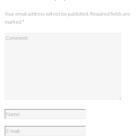
Your email address will not be published.
Required fields are
marked
*