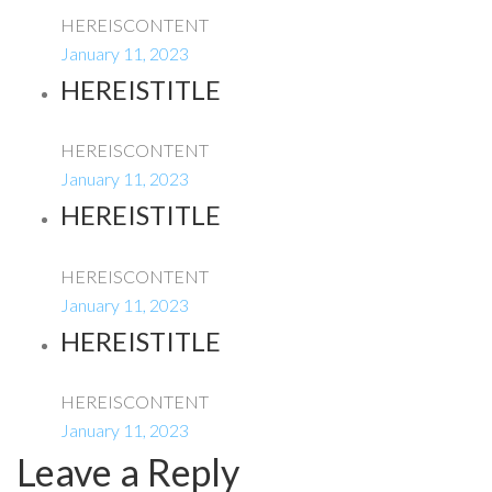
HEREISCONTENT
January 11, 2023
HEREISTITLE
HEREISCONTENT
January 11, 2023
HEREISTITLE
HEREISCONTENT
January 11, 2023
HEREISTITLE
HEREISCONTENT
January 11, 2023
Leave a Reply