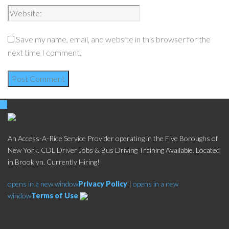
Save my name, email, and website in this browser for the
next time I comment.
An Access-A-Ride Service Provider operating in the Five Boroughs of
New York. CDL Driver Jobs & Bus Driving Training Available. Located
in Brooklyn. Currently Hiring!
opens in a new window
Privacy Policy
|
opens in a new
window
Terms of Use
Social