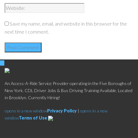
Save my name, email, and website in this browser for the
next time I comment.
An Access-A-Ride Service Provider operating in the Five Boroughs of
New York. CDL Driver Jobs & Bus Driving Training Available. Located
in Brooklyn. Currently Hiring!
opens in a new window
Privacy Policy
|
opens in a new
window
Terms of Use
Social