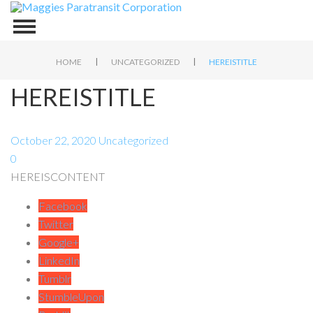
|
|
HOME
UNCATEGORIZED
HEREISTITLE
HEREISTITLE
October 22, 2020
Uncategorized
0
HEREISCONTENT
Facebook
Twitter
Google+
LinkedIn
Tumblr
StumbleUpon