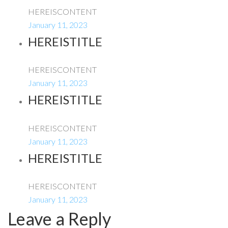
HEREISCONTENT
January 11, 2023
HEREISTITLE
HEREISCONTENT
January 11, 2023
HEREISTITLE
HEREISCONTENT
January 11, 2023
HEREISTITLE
HEREISCONTENT
January 11, 2023
Leave a Reply