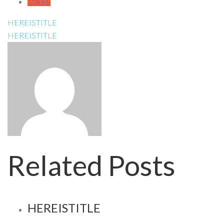
Reddit
HEREISTITLE
HEREISTITLE
Related Posts
HEREISTITLE