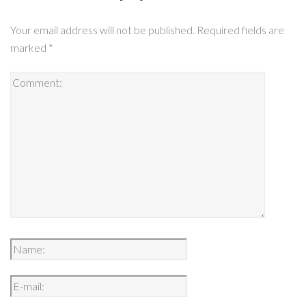
Your email address will not be published.
Required fields are
marked
*