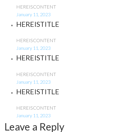
HEREISCONTENT
January 11, 2023
HEREISTITLE
HEREISCONTENT
January 11, 2023
HEREISTITLE
HEREISCONTENT
January 11, 2023
HEREISTITLE
HEREISCONTENT
January 11, 2023
Leave a Reply