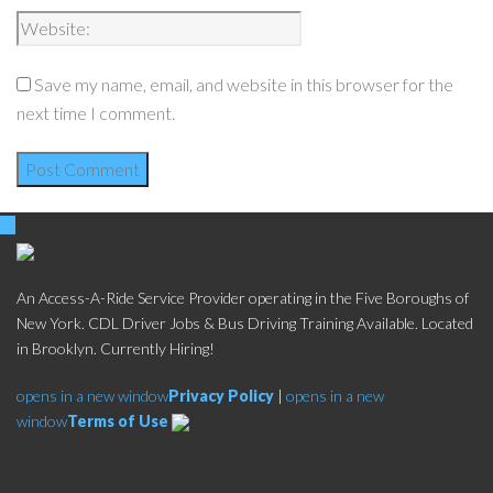
Save my name, email, and website in this browser for the
next time I comment.
An Access-A-Ride Service Provider operating in the Five Boroughs of
New York. CDL Driver Jobs & Bus Driving Training Available. Located
in Brooklyn. Currently Hiring!
opens in a new window
Privacy Policy
|
opens in a new
window
Terms of Use
Social