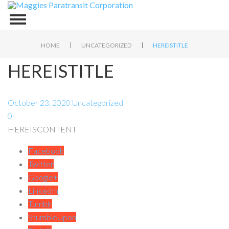
|
|
HOME
UNCATEGORIZED
HEREISTITLE
HEREISTITLE
October 23, 2020
Uncategorized
0
HEREISCONTENT
Facebook
Twitter
Google+
LinkedIn
Tumblr
StumbleUpon