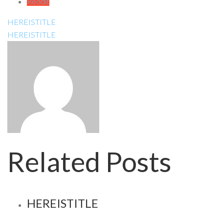
Reddit
HEREISTITLE
HEREISTITLE
Related Posts
HEREISTITLE