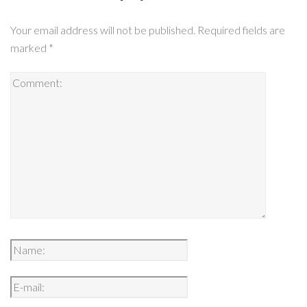
Your email address will not be published.
Required fields are
marked
*