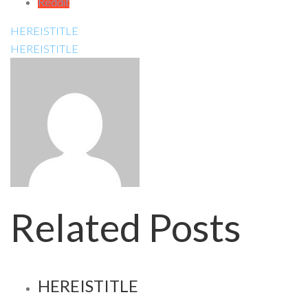
Reddit
HEREISTITLE
HEREISTITLE
Related Posts
HEREISTITLE