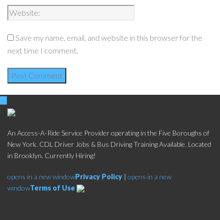
Save my name, email, and website in this browser for the
next time I comment.
An Access-A-Ride Service Provider operating in the Five Boroughs of
New York. CDL Driver Jobs & Bus Driving Training Available. Located
in Brooklyn. Currently Hiring!
opens in a new window
Privacy Policy
|
opens in a new
window
Terms of Use
Social