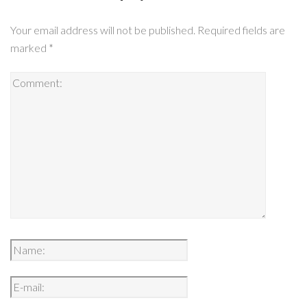
Your email address will not be published.
Required fields are
marked
*