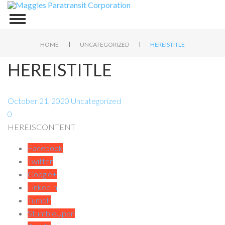
|
|
HOME
UNCATEGORIZED
HEREISTITLE
HEREISTITLE
October 21, 2020
Uncategorized
0
HEREISCONTENT
Facebook
Twitter
Google+
LinkedIn
Tumblr
StumbleUpon