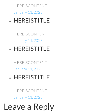
HEREISCONTENT
January 11, 2023
HEREISTITLE
HEREISCONTENT
January 11, 2023
HEREISTITLE
HEREISCONTENT
January 11, 2023
HEREISTITLE
HEREISCONTENT
January 11, 2023
Leave a Reply