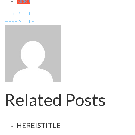
Reddit
HEREISTITLE
HEREISTITLE
Related Posts
HEREISTITLE