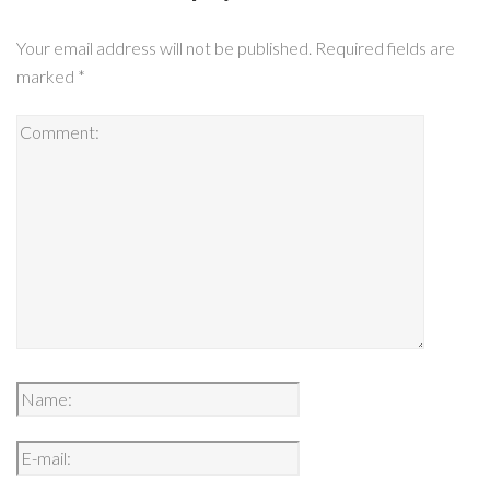
Your email address will not be published.
Required fields are
marked
*