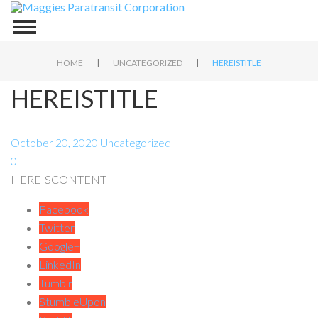
|
|
HOME
UNCATEGORIZED
HEREISTITLE
HEREISTITLE
October 20, 2020
Uncategorized
0
HEREISCONTENT
Facebook
Twitter
Google+
LinkedIn
Tumblr
StumbleUpon