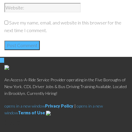
Save my name, email, and website in this browser for the
next time I comment.
An Access-A-Ride Service Provider operating in the Five Boroughs of
New York. CDL Driver Jobs & Bus Driving Training Available. Located
in Brooklyn. Currently Hiring!
opens in a new window
Privacy Policy
|
opens in a new
window
Terms of Use
Social