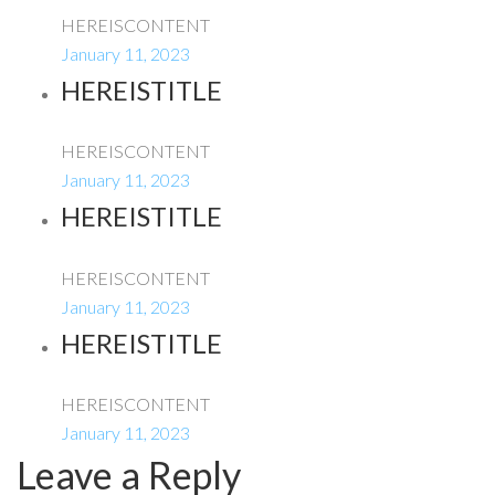
HEREISCONTENT
January 11, 2023
HEREISTITLE
HEREISCONTENT
January 11, 2023
HEREISTITLE
HEREISCONTENT
January 11, 2023
HEREISTITLE
HEREISCONTENT
January 11, 2023
Leave a Reply