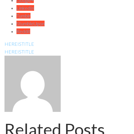
Google+
LinkedIn
Tumblr
StumbleUpon
Reddit
HEREISTITLE
HEREISTITLE
Related Posts