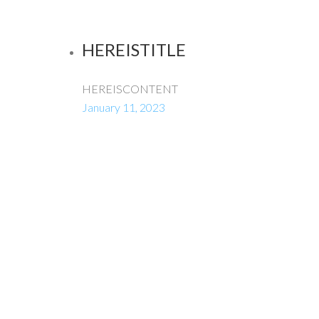
HEREISTITLE
HEREISCONTENT
January 11, 2023