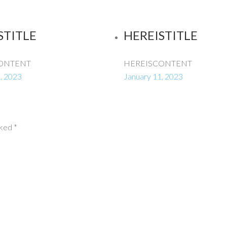
STITLE
HEREISTITLE
ONTENT
HEREISCONTENT
, 2023
January 11, 2023
rked
*