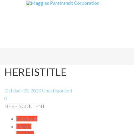
HEREISTITLE
October 23, 2020
Uncategorized
0
HEREISCONTENT
Facebook
Twitter