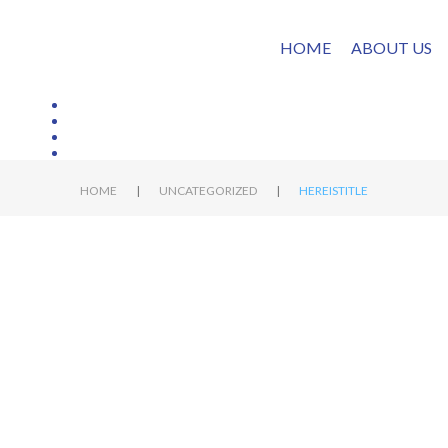
HOME
ABOUT US
|
|
HOME
UNCATEGORIZED
HEREISTITLE