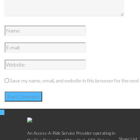
Save my name, email, and website in this browser for the nex
Social
An Access-A-Ride Service Provider operating in
Share List