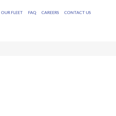
OUR FLEET
FAQ
CAREERS
CONTACT US