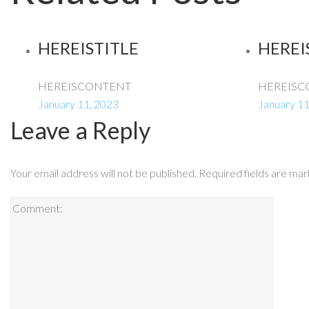
HEREISTITLE
HEREI
HEREISCONTENT
HEREISC
January 11, 2023
January 11
Leave a Reply
Your email address will not be published.
Required fields are ma