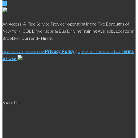
An Access-A-Ride Service Provider operating in the Five Boroughs of
New York. CDL Driver Jobs & Bus Driving Training Available. Located in
Brooklyn. Currently Hiring!
opens in a new window
Privacy Policy
|
opens in a new window
Terms
of Use
Social
Share List
Links