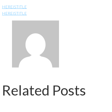
HEREISTITLE
HEREISTITLE
Related Posts