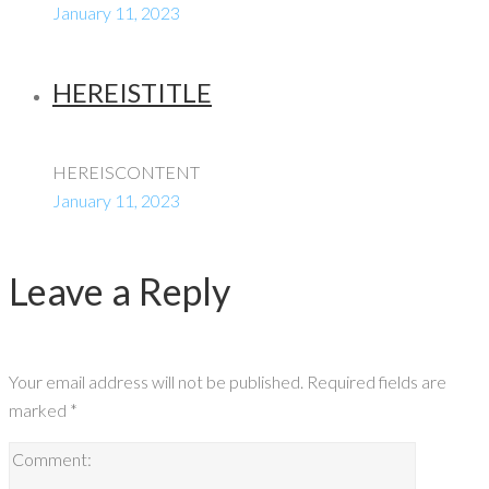
January 11, 2023
HEREISTITLE
HEREISCONTENT
January 11, 2023
Leave a Reply
Your email address will not be published.
Required fields are
marked
*