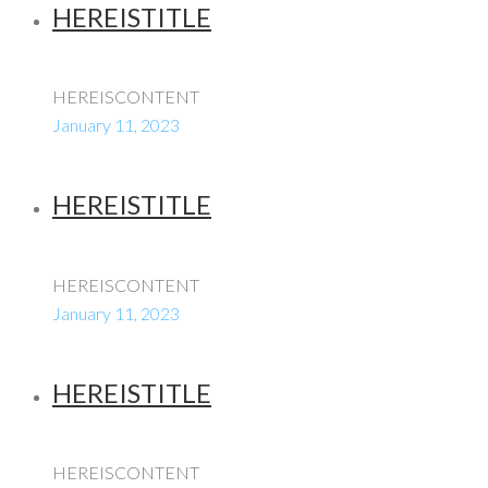
HEREISTITLE
HEREISCONTENT
January 11, 2023
HEREISTITLE
HEREISCONTENT
January 11, 2023
HEREISTITLE
HEREISCONTENT