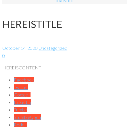
HEREISTITLE
HEREISTITLE
October 14, 2020
Uncategorized
0
HEREISCONTENT
Facebook
Twitter
Google+
LinkedIn
Tumblr
StumbleUpon
Reddit