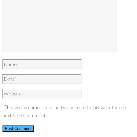
Save my name, email, and website in this browser for the
next time I comment.