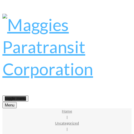
toggle menu
Menu
Home
|
Uncategorized
|