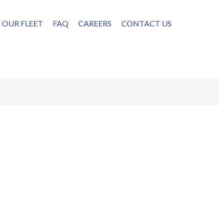
OUR FLEET
FAQ
CAREERS
CONTACT US