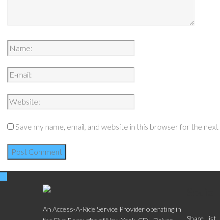
Save my name, email, and website in this browser for the nex
Social
An Access-A-Ride Service Provider operating in
Share List