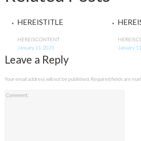
HEREISTITLE
HEREI
HEREISCONTENT
HEREISC
January 11, 2023
January 11
Leave a Reply
Your email address will not be published.
Required fields are ma