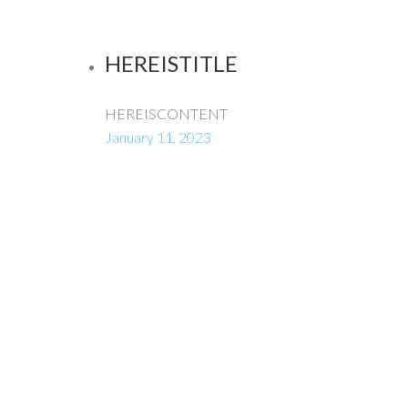
HEREISTITLE
HEREISCONTENT
January 11, 2023