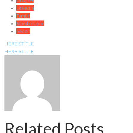
Google+
LinkedIn
Tumblr
StumbleUpon
Reddit
HEREISTITLE
HEREISTITLE
Related Posts