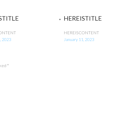
STITLE
HEREISTITLE
ONTENT
HEREISCONTENT
, 2023
January 11, 2023
rked
*