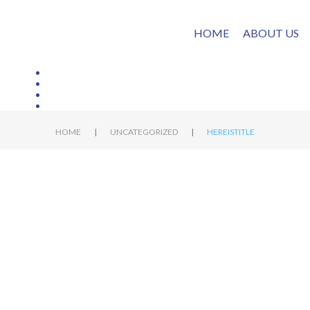
HOME
ABOUT US
|
|
HOME
UNCATEGORIZED
HEREISTITLE