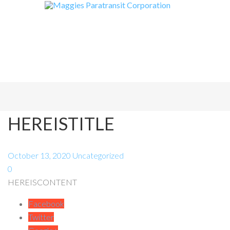
HEREISTITLE
October 13, 2020
Uncategorized
0
HEREISCONTENT
Facebook
Twitter