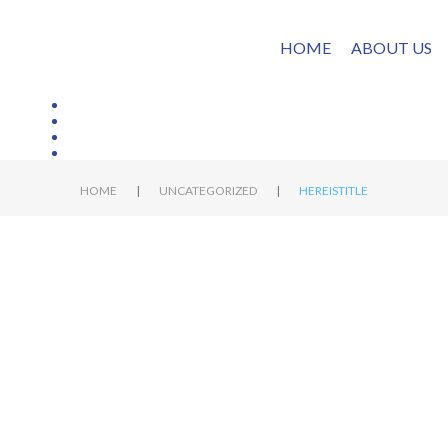
HOME
ABOUT US
|
|
HOME
UNCATEGORIZED
HEREISTITLE