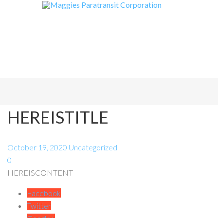
HEREISTITLE
October 19, 2020
Uncategorized
0
HEREISCONTENT
Facebook
Twitter