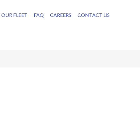
OUR FLEET
FAQ
CAREERS
CONTACT US