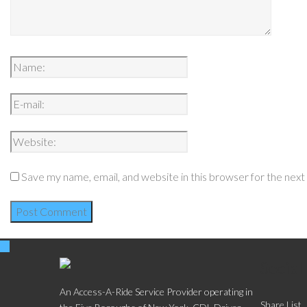
Save my name, email, and website in this browser for the nex
Social
An Access-A-Ride Service Provider operating in
Share List