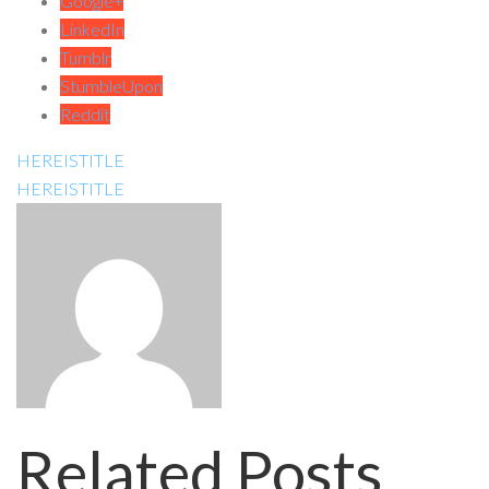
Google+
LinkedIn
Tumblr
StumbleUpon
Reddit
HEREISTITLE
HEREISTITLE
Related Posts