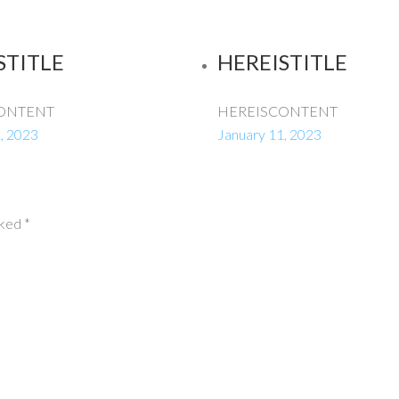
STITLE
HEREISTITLE
ONTENT
HEREISCONTENT
, 2023
January 11, 2023
rked
*