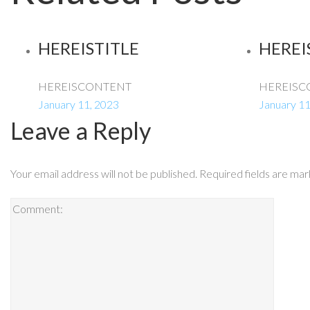
HEREISTITLE
HEREI
HEREISCONTENT
HEREISC
January 11, 2023
January 11
Leave a Reply
Your email address will not be published.
Required fields are ma