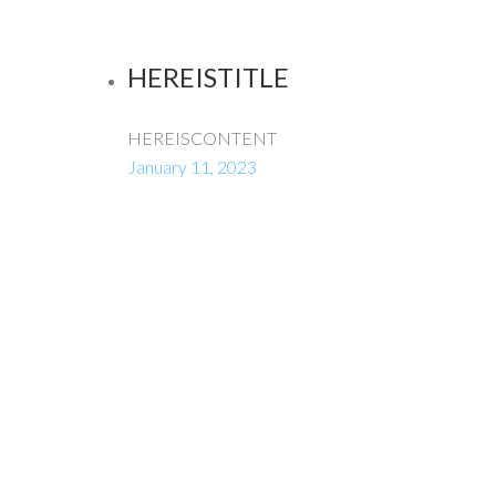
HEREISTITLE
HEREISCONTENT
January 11, 2023