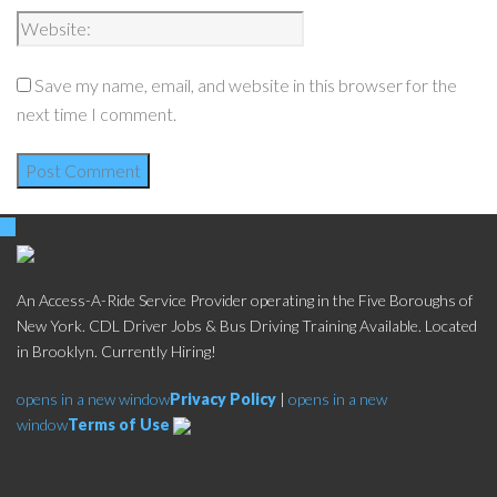
Save my name, email, and website in this browser for the
next time I comment.
An Access-A-Ride Service Provider operating in the Five Boroughs of
New York. CDL Driver Jobs & Bus Driving Training Available. Located
in Brooklyn. Currently Hiring!
opens in a new window
Privacy Policy
|
opens in a new
window
Terms of Use
Social