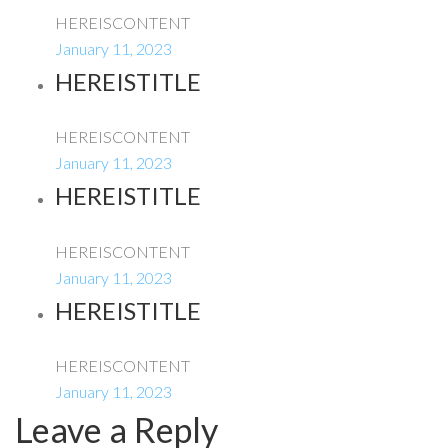
HEREISCONTENT
January 11, 2023
HEREISTITLE
HEREISCONTENT
January 11, 2023
HEREISTITLE
HEREISCONTENT
January 11, 2023
HEREISTITLE
HEREISCONTENT
January 11, 2023
Leave a Reply