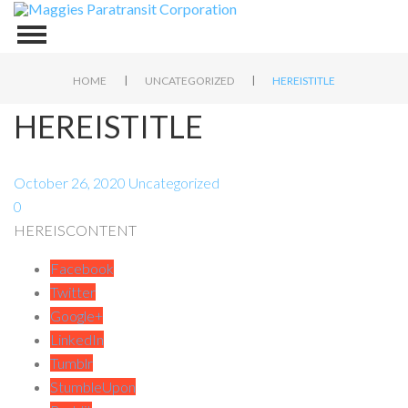
|
|
HOME
UNCATEGORIZED
HEREISTITLE
HEREISTITLE
October 26, 2020
Uncategorized
0
HEREISCONTENT
Facebook
Twitter
Google+
LinkedIn
Tumblr
StumbleUpon