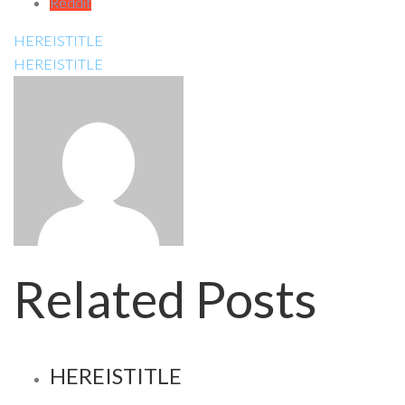
Reddit
HEREISTITLE
HEREISTITLE
Related Posts
HEREISTITLE