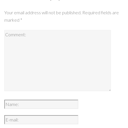
Your email address will not be published.
Required fields are
marked
*