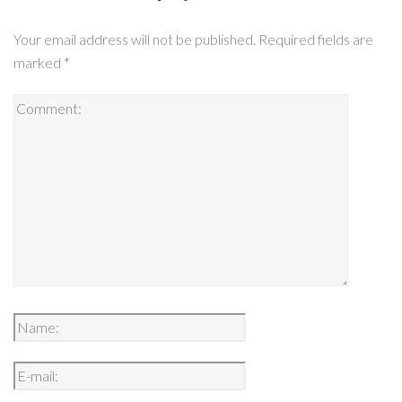
Your email address will not be published.
Required fields are
marked
*