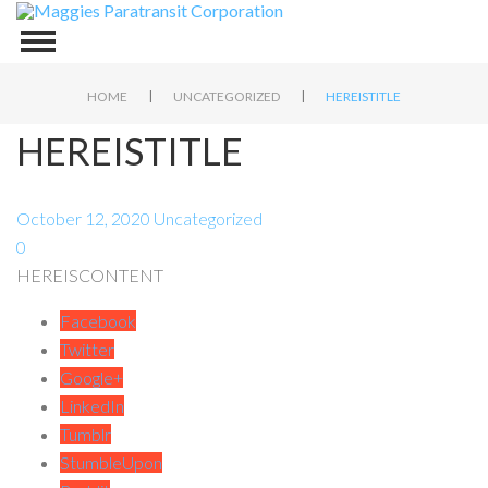
|
|
HOME
UNCATEGORIZED
HEREISTITLE
HEREISTITLE
October 12, 2020
Uncategorized
0
HEREISCONTENT
Facebook
Twitter
Google+
LinkedIn
Tumblr
StumbleUpon