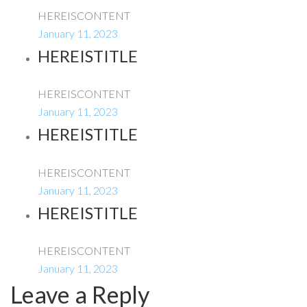
HEREISCONTENT
January 11, 2023
HEREISTITLE
HEREISCONTENT
January 11, 2023
HEREISTITLE
HEREISCONTENT
January 11, 2023
HEREISTITLE
HEREISCONTENT
January 11, 2023
Leave a Reply