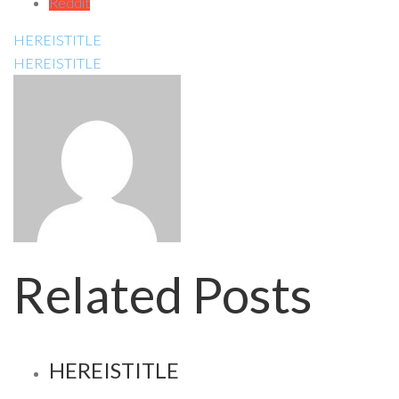
Reddit
HEREISTITLE
HEREISTITLE
Related Posts
HEREISTITLE