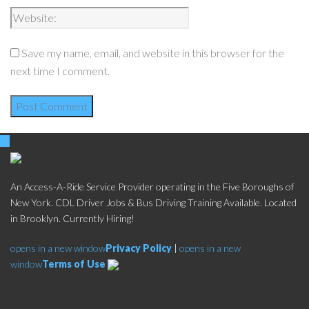
Save my name, email, and website in this browser for the
next time I comment.
An Access-A-Ride Service Provider operating in the Five Boroughs of
New York. CDL Driver Jobs & Bus Driving Training Available. Located
in Brooklyn. Currently Hiring!
opens in a new window
Privacy Policy
|
opens in a new
window
Terms of Use
Social