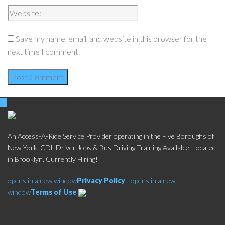
Save my name, email, and website in this browser for the
next time I comment.
An Access-A-Ride Service Provider operating in the Five Boroughs of
New York. CDL Driver Jobs & Bus Driving Training Available. Located
in Brooklyn. Currently Hiring!
opens in a new window
Privacy Policy
|
opens in a new
window
Terms of Use
Social