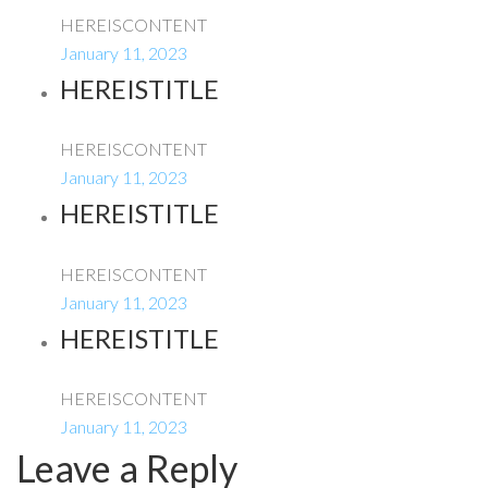
HEREISCONTENT
January 11, 2023
HEREISTITLE
HEREISCONTENT
January 11, 2023
HEREISTITLE
HEREISCONTENT
January 11, 2023
HEREISTITLE
HEREISCONTENT
January 11, 2023
Leave a Reply