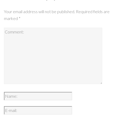
Your email address will not be published.
Required fields are
marked
*