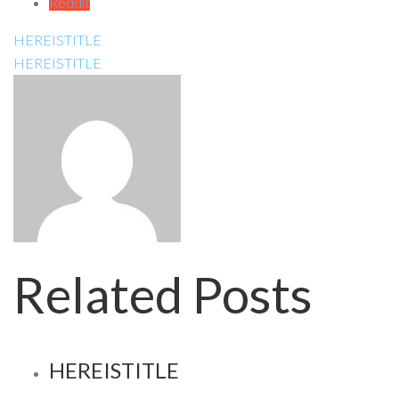
Reddit
HEREISTITLE
HEREISTITLE
Related Posts
HEREISTITLE