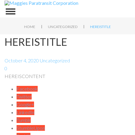
|
|
HOME
UNCATEGORIZED
HEREISTITLE
HEREISTITLE
October 4, 2020
Uncategorized
0
HEREISCONTENT
Facebook
Twitter
Google+
LinkedIn
Tumblr
StumbleUpon