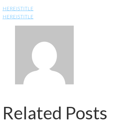
HEREISTITLE
HEREISTITLE
Related Posts