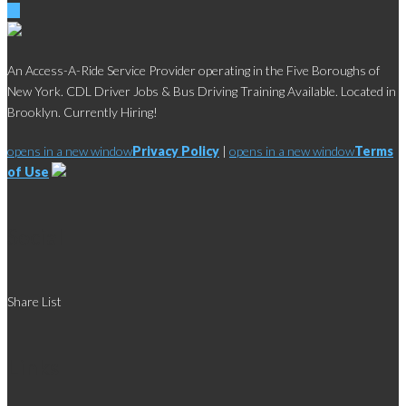
An Access-A-Ride Service Provider operating in the Five Boroughs of
New York. CDL Driver Jobs & Bus Driving Training Available. Located in
Brooklyn. Currently Hiring!
opens in a new window
Privacy Policy
|
opens in a new window
Terms
of Use
Social
Share List
Links