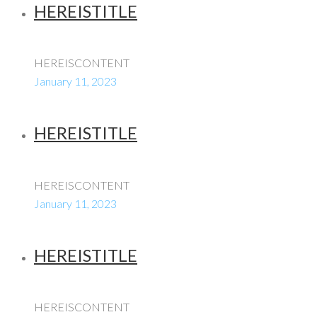
HEREISTITLE
HEREISCONTENT
January 11, 2023
HEREISTITLE
HEREISCONTENT
January 11, 2023
HEREISTITLE
HEREISCONTENT