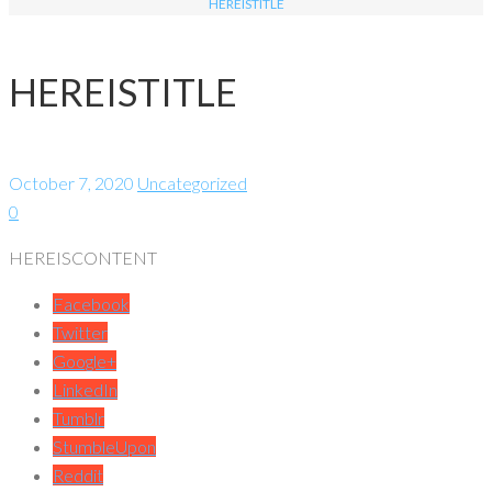
HEREISTITLE
HEREISTITLE
October 7, 2020
Uncategorized
0
HEREISCONTENT
Facebook
Twitter
Google+
LinkedIn
Tumblr
StumbleUpon
Reddit