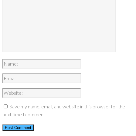
Save my name, email, and website in this browser for the
next time I comment.