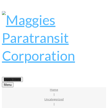
toggle menu
Menu
Home
|
Uncategorized
|