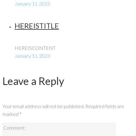
January 11, 2023
HEREISTITLE
HEREISCONTENT
January 11, 2023
Leave a Reply
Your email address will not be published.
Required fields are
marked
*