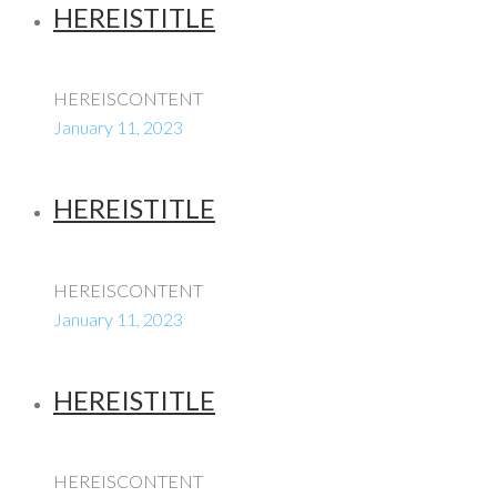
HEREISTITLE
HEREISCONTENT
January 11, 2023
HEREISTITLE
HEREISCONTENT
January 11, 2023
HEREISTITLE
HEREISCONTENT