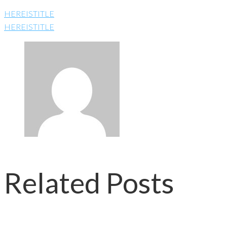
HEREISTITLE
HEREISTITLE
Related Posts