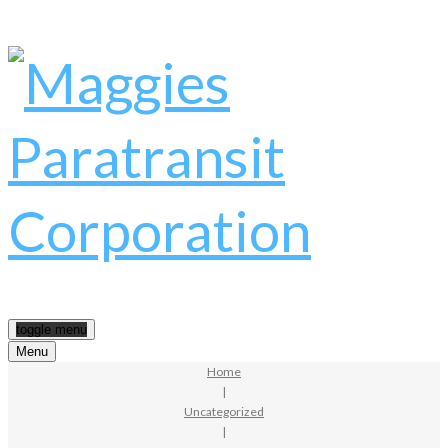
toggle menu
Menu
Home
|
Uncategorized
|