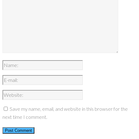
Save my name, email, and website in this browser for the
next time I comment.