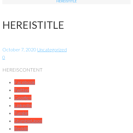
HEREISTITLE
HEREISTITLE
October 7, 2020
Uncategorized
0
HEREISCONTENT
Facebook
Twitter
Google+
LinkedIn
Tumblr
StumbleUpon
Reddit