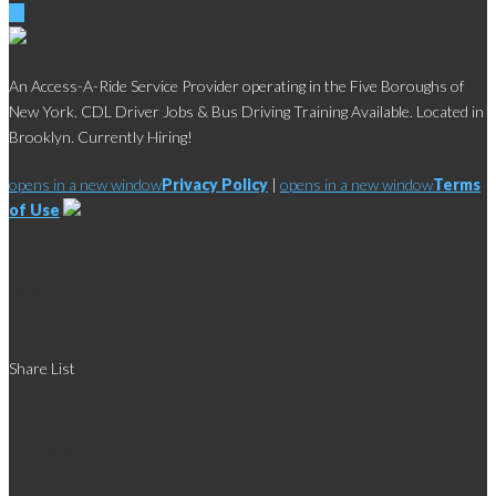
An Access-A-Ride Service Provider operating in the Five Boroughs of
New York. CDL Driver Jobs & Bus Driving Training Available. Located in
Brooklyn. Currently Hiring!
opens in a new window
Privacy Policy
|
opens in a new window
Terms
of Use
Social
Share List
Links