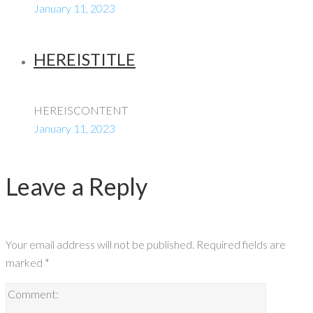
January 11, 2023
HEREISTITLE
HEREISCONTENT
January 11, 2023
Leave a Reply
Your email address will not be published.
Required fields are
marked
*