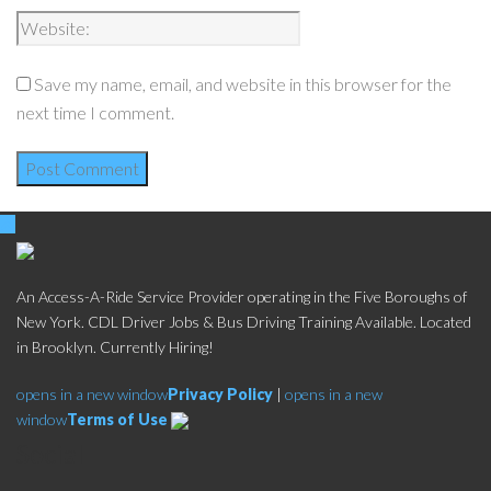
Save my name, email, and website in this browser for the
next time I comment.
An Access-A-Ride Service Provider operating in the Five Boroughs of
New York. CDL Driver Jobs & Bus Driving Training Available. Located
in Brooklyn. Currently Hiring!
opens in a new window
Privacy Policy
|
opens in a new
window
Terms of Use
Social