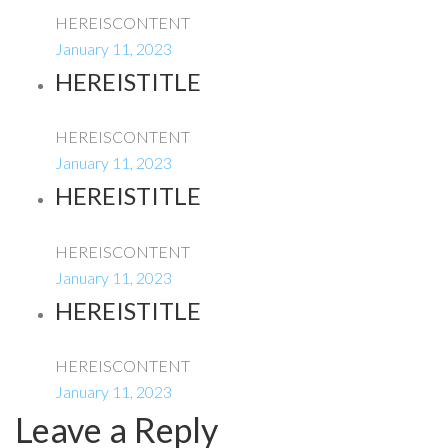
HEREISCONTENT
January 11, 2023
HEREISTITLE
HEREISCONTENT
January 11, 2023
HEREISTITLE
HEREISCONTENT
January 11, 2023
HEREISTITLE
HEREISCONTENT
January 11, 2023
Leave a Reply