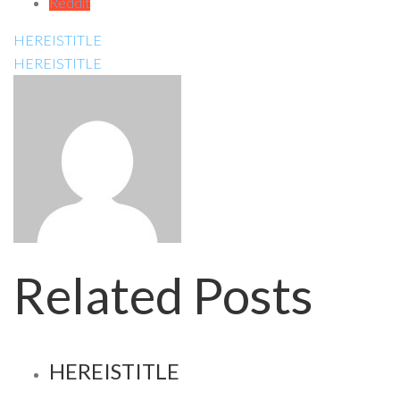
Reddit
HEREISTITLE
HEREISTITLE
Related Posts
HEREISTITLE