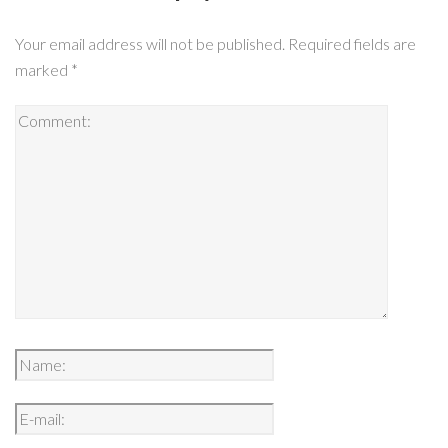
Your email address will not be published.
Required fields are
marked
*