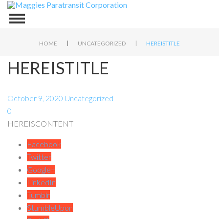
|
|
HOME
UNCATEGORIZED
HEREISTITLE
HEREISTITLE
October 9, 2020
Uncategorized
0
HEREISCONTENT
Facebook
Twitter
Google+
LinkedIn
Tumblr
StumbleUpon