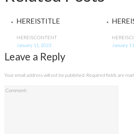
HEREISTITLE
HEREI
HEREISCONTENT
HEREISC
January 11, 2023
January 11
Leave a Reply
Your email address will not be published.
Required fields are ma