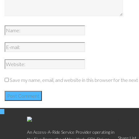
Save my name, email, and website in this browser for the nex
Social
An Access-A-Ride Service Provider operating in
Share List