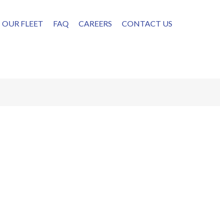
OUR FLEET
FAQ
CAREERS
CONTACT US