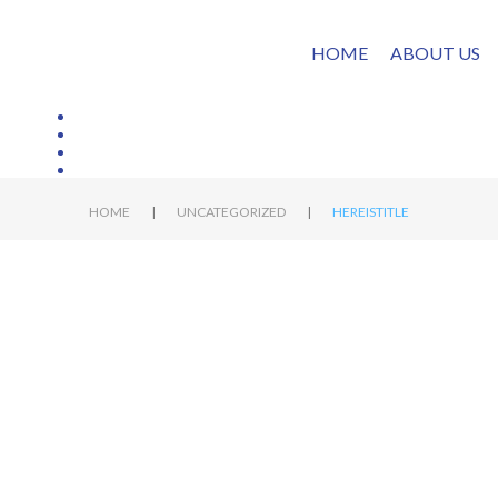
HOME
ABOUT US
|
|
HOME
UNCATEGORIZED
HEREISTITLE