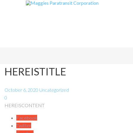
HEREISTITLE
October 6, 2020
Uncategorized
0
HEREISCONTENT
Facebook
Twitter