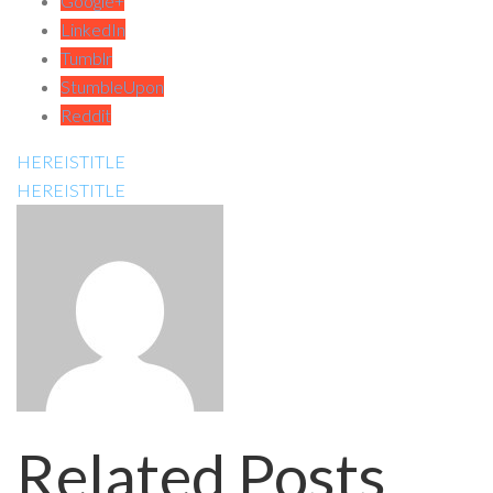
Google+
LinkedIn
Tumblr
StumbleUpon
Reddit
HEREISTITLE
HEREISTITLE
Related Posts