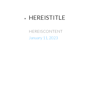
HEREISTITLE
HEREISCONTENT
January 11, 2023