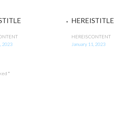
STITLE
HEREISTITLE
ONTENT
HEREISCONTENT
, 2023
January 11, 2023
rked
*