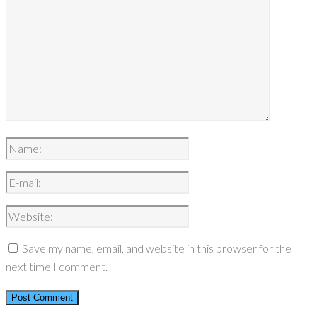
Save my name, email, and website in this browser for the
next time I comment.