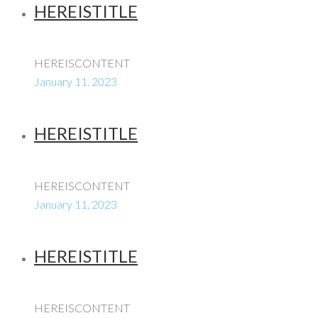
HEREISTITLE
HEREISCONTENT
January 11, 2023
HEREISTITLE
HEREISCONTENT
January 11, 2023
HEREISTITLE
HEREISCONTENT