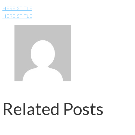
HEREISTITLE
HEREISTITLE
Related Posts