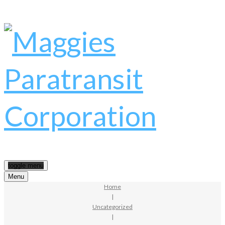
toggle menu
Menu
Home
|
Uncategorized
|