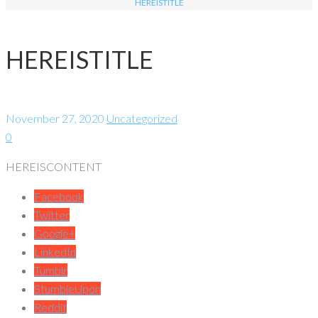
HEREISTITLE
HEREISTITLE
November 27, 2020
Uncategorized
0
HEREISCONTENT
Facebook
Twitter
Google+
LinkedIn
Tumblr
StumbleUpon
Reddit