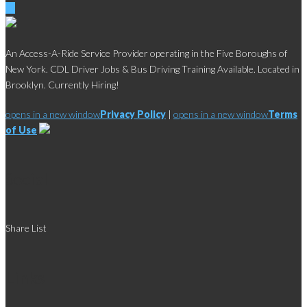
An Access-A-Ride Service Provider operating in the Five Boroughs of
New York. CDL Driver Jobs & Bus Driving Training Available. Located in
Brooklyn. Currently Hiring!
opens in a new window
Privacy Policy
|
opens in a new window
Terms
of Use
Social
Share List
Links