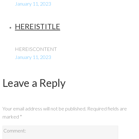
January 11, 2023
HEREISTITLE
HEREISCONTENT
January 11, 2023
Leave a Reply
Your email address will not be published.
Required fields are
marked
*