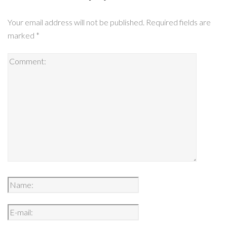
Your email address will not be published.
Required fields are
marked
*