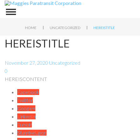
|
|
HOME
UNCATEGORIZED
HEREISTITLE
HEREISTITLE
November 27, 2020
Uncategorized
0
HEREISCONTENT
Facebook
Twitter
Google+
LinkedIn
Tumblr
StumbleUpon