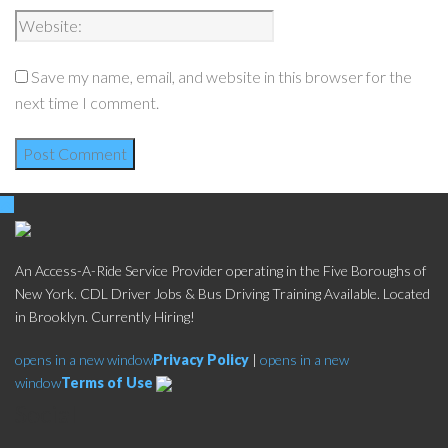
Save my name, email, and website in this browser for the
next time I comment.
An Access-A-Ride Service Provider operating in the Five Boroughs of
New York. CDL Driver Jobs & Bus Driving Training Available. Located
in Brooklyn. Currently Hiring!
opens in a new window
Privacy Policy
|
opens in a new
window
Terms of Use
Social