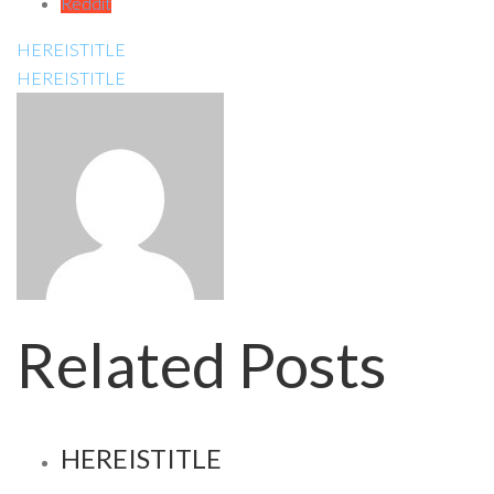
Reddit
HEREISTITLE
HEREISTITLE
Related Posts
HEREISTITLE