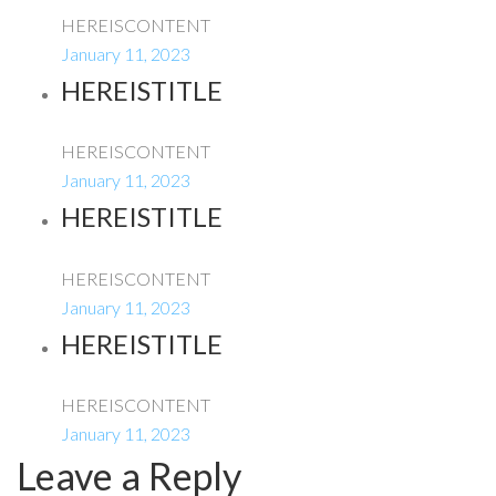
HEREISCONTENT
January 11, 2023
HEREISTITLE
HEREISCONTENT
January 11, 2023
HEREISTITLE
HEREISCONTENT
January 11, 2023
HEREISTITLE
HEREISCONTENT
January 11, 2023
Leave a Reply