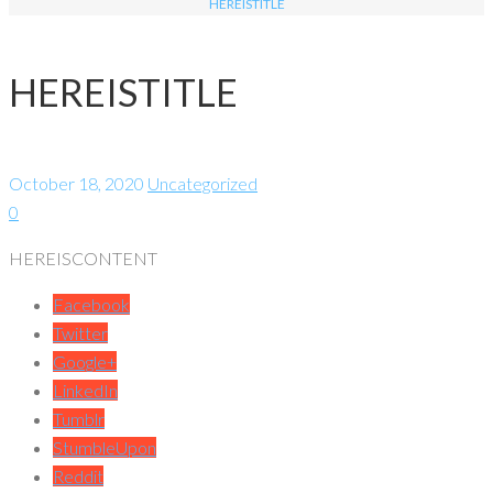
HEREISTITLE
HEREISTITLE
October 18, 2020
Uncategorized
0
HEREISCONTENT
Facebook
Twitter
Google+
LinkedIn
Tumblr
StumbleUpon
Reddit