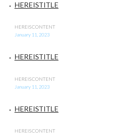
HEREISTITLE
HEREISCONTENT
January 11, 2023
HEREISTITLE
HEREISCONTENT
January 11, 2023
HEREISTITLE
HEREISCONTENT