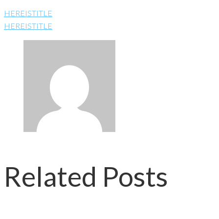
HEREISTITLE
HEREISTITLE
Related Posts