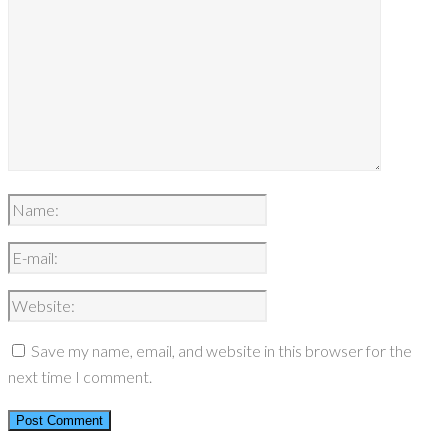
Save my name, email, and website in this browser for the
next time I comment.