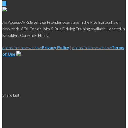
An Access-A-Ride Service Provider operating in the Five Boroughs of
New York. CDL Driver Jobs & Bus Driving Training Available. Located in
Brooklyn. Currently Hiring!
opens in a new window
Privacy Policy
|
opens in a new window
Terms
of Use
Social
Share List
Links