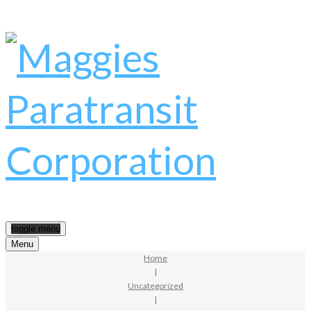
toggle menu
Menu
Home
|
Uncategorized
|