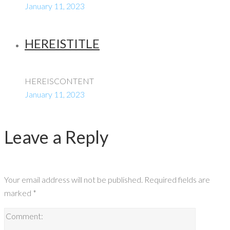
January 11, 2023
HEREISTITLE
HEREISCONTENT
January 11, 2023
Leave a Reply
Your email address will not be published.
Required fields are
marked
*