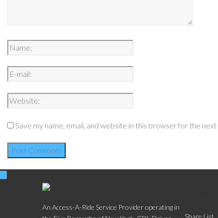
Save my name, email, and website in this browser for the nex
Social
An Access-A-Ride Service Provider operating in
Share List