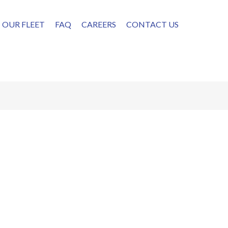
OUR FLEET
FAQ
CAREERS
CONTACT US