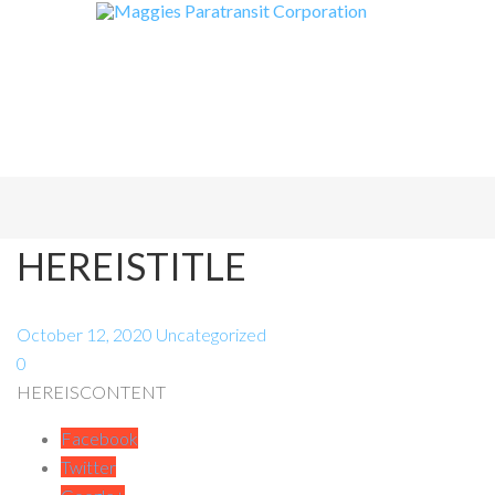
HEREISTITLE
October 12, 2020
Uncategorized
0
HEREISCONTENT
Facebook
Twitter