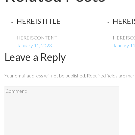
HEREISTITLE
HEREI
HEREISCONTENT
HEREISC
January 11, 2023
January 11
Leave a Reply
Your email address will not be published.
Required fields are ma