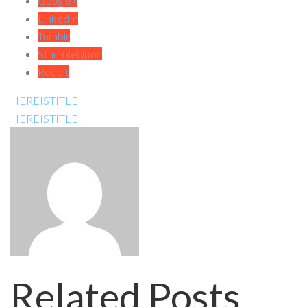
Google+
LinkedIn
Tumblr
StumbleUpon
Reddit
HEREISTITLE
HEREISTITLE
Related Posts