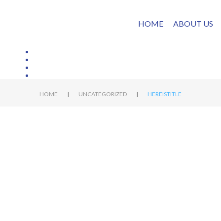
HOME
ABOUT US
|
|
HOME
UNCATEGORIZED
HEREISTITLE