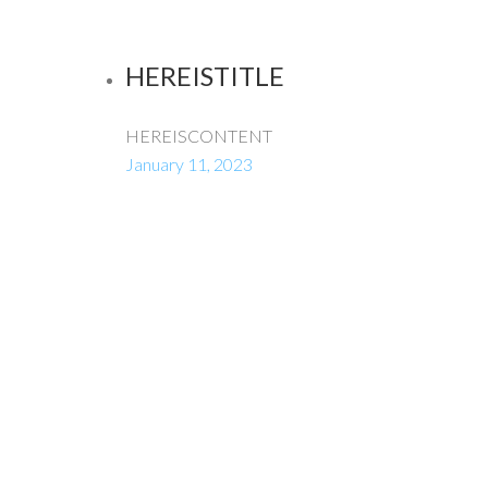
HEREISTITLE
HEREISCONTENT
January 11, 2023