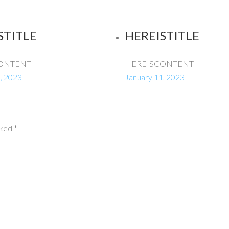
STITLE
HEREISTITLE
ONTENT
HEREISCONTENT
, 2023
January 11, 2023
rked
*