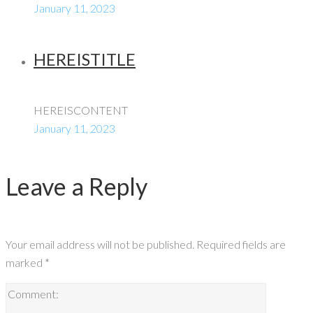
January 11, 2023
HEREISTITLE
HEREISCONTENT
January 11, 2023
Leave a Reply
Your email address will not be published.
Required fields are
marked
*