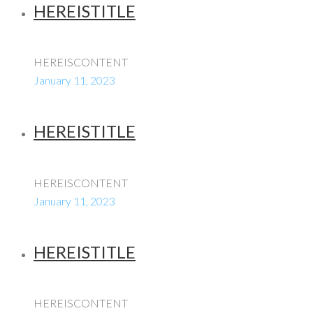
HEREISTITLE
HEREISCONTENT
January 11, 2023
HEREISTITLE
HEREISCONTENT
January 11, 2023
HEREISTITLE
HEREISCONTENT