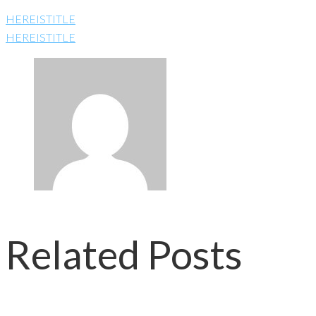
HEREISTITLE
HEREISTITLE
Related Posts