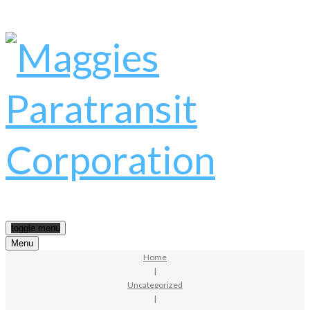
toggle menu
Menu
Home
|
Uncategorized
|