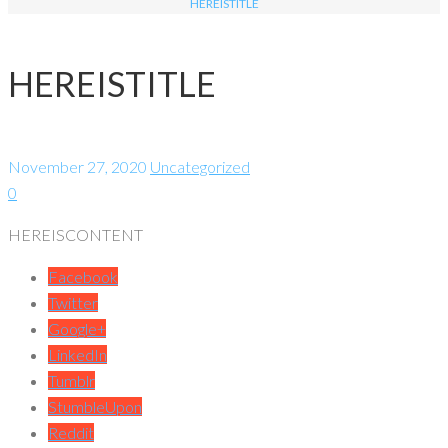
HEREISTITLE
HEREISTITLE
November 27, 2020
Uncategorized
0
HEREISCONTENT
Facebook
Twitter
Google+
LinkedIn
Tumblr
StumbleUpon
Reddit