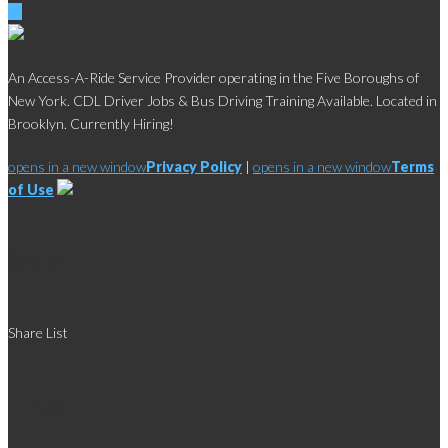
An Access-A-Ride Service Provider operating in the Five Boroughs of
New York. CDL Driver Jobs & Bus Driving Training Available. Located in
Brooklyn. Currently Hiring!
opens in a new window
Privacy Policy
|
opens in a new window
Terms
of Use
Social
Share List
Links