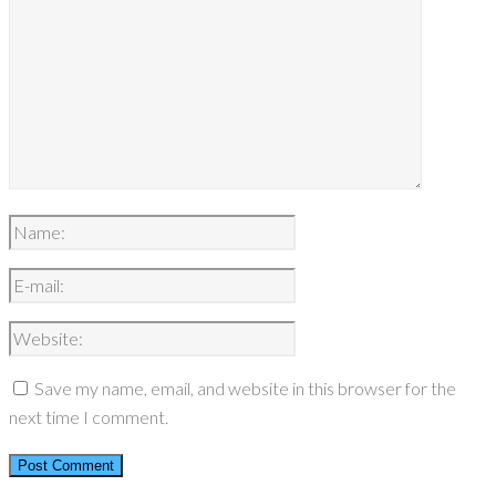
Save my name, email, and website in this browser for the
next time I comment.