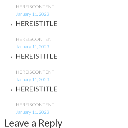
HEREISCONTENT
January 11, 2023
HEREISTITLE
HEREISCONTENT
January 11, 2023
HEREISTITLE
HEREISCONTENT
January 11, 2023
HEREISTITLE
HEREISCONTENT
January 11, 2023
Leave a Reply