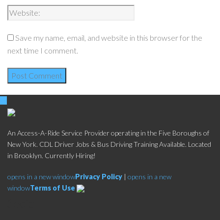
Save my name, email, and website in this browser for the
next time I comment.
An Access-A-Ride Service Provider operating in the Five Boroughs of
New York. CDL Driver Jobs & Bus Driving Training Available. Located
in Brooklyn. Currently Hiring!
opens in a new window
Privacy Policy
|
opens in a new
window
Terms of Use
Social