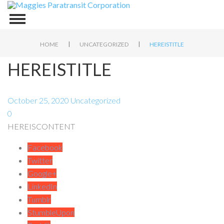
|
|
HOME
UNCATEGORIZED
HEREISTITLE
HEREISTITLE
October 25, 2020
Uncategorized
0
HEREISCONTENT
Facebook
Twitter
Google+
LinkedIn
Tumblr
StumbleUpon