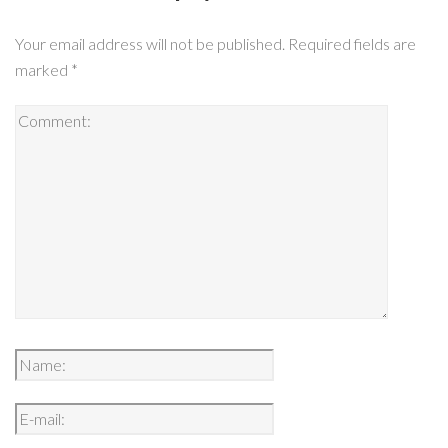
Your email address will not be published.
Required fields are
marked
*