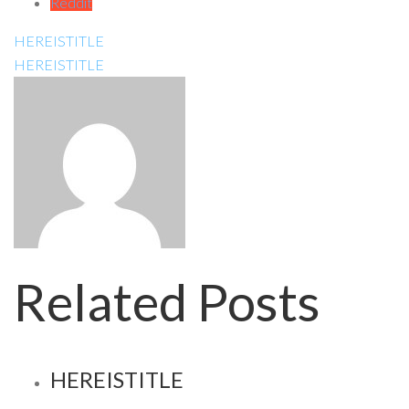
Reddit
HEREISTITLE
HEREISTITLE
Related Posts
HEREISTITLE