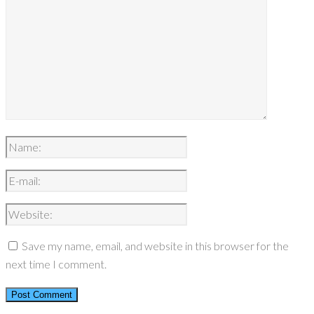
Save my name, email, and website in this browser for the
next time I comment.