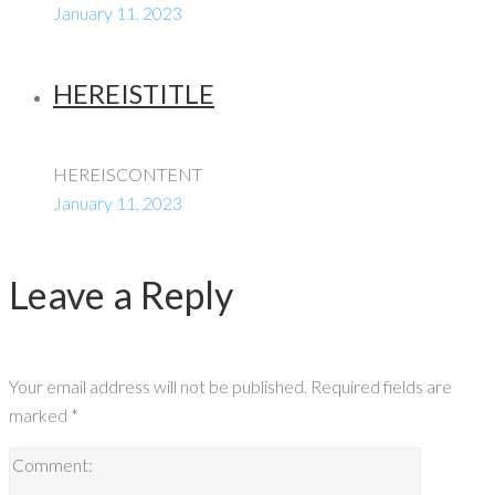
January 11, 2023
HEREISTITLE
HEREISCONTENT
January 11, 2023
Leave a Reply
Your email address will not be published.
Required fields are
marked
*