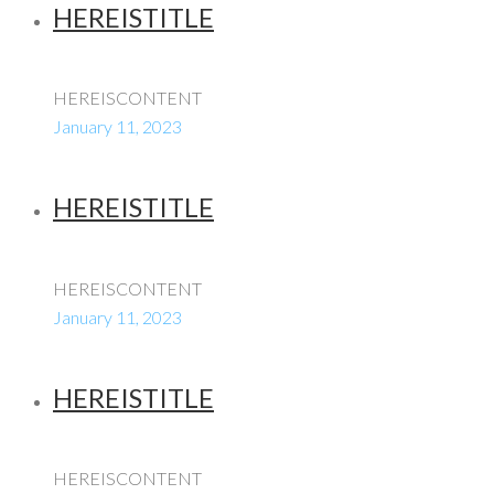
HEREISTITLE
HEREISCONTENT
January 11, 2023
HEREISTITLE
HEREISCONTENT
January 11, 2023
HEREISTITLE
HEREISCONTENT