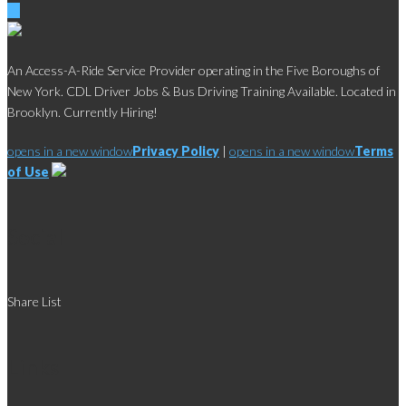
An Access-A-Ride Service Provider operating in the Five Boroughs of
New York. CDL Driver Jobs & Bus Driving Training Available. Located in
Brooklyn. Currently Hiring!
opens in a new window
Privacy Policy
|
opens in a new window
Terms
of Use
Social
Share List
Links