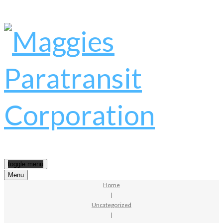
toggle menu
Menu
Home
|
Uncategorized
|