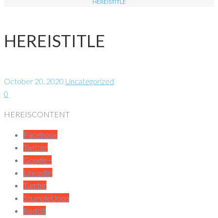
HEREISTITLE
HEREISTITLE
October 20, 2020
Uncategorized
0
HEREISCONTENT
Facebook
Twitter
Google+
LinkedIn
Tumblr
StumbleUpon
Reddit