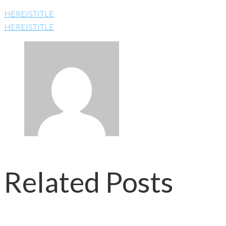
HEREISTITLE
HEREISTITLE
Related Posts