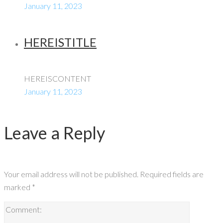
January 11, 2023
HEREISTITLE
HEREISCONTENT
January 11, 2023
Leave a Reply
Your email address will not be published.
Required fields are
marked
*