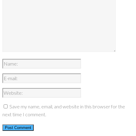
Save my name, email, and website in this browser for the
next time I comment.