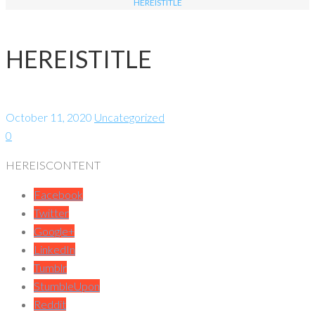
HEREISTITLE
HEREISTITLE
October 11, 2020
Uncategorized
0
HEREISCONTENT
Facebook
Twitter
Google+
LinkedIn
Tumblr
StumbleUpon
Reddit