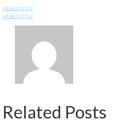
HEREISTITLE
HEREISTITLE
Related Posts