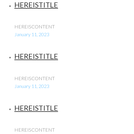
HEREISTITLE
HEREISCONTENT
January 11, 2023
HEREISTITLE
HEREISCONTENT
January 11, 2023
HEREISTITLE
HEREISCONTENT