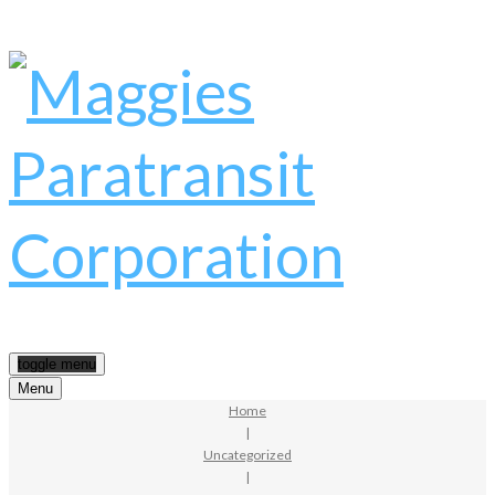
toggle menu
Menu
Home
|
Uncategorized
|