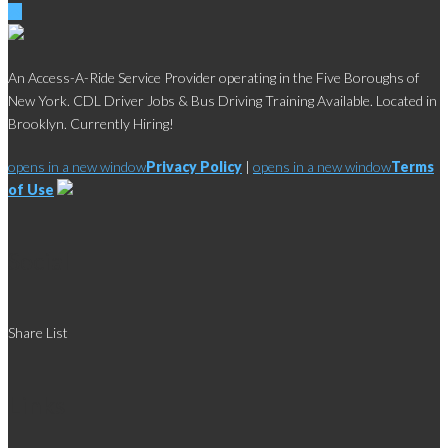
An Access-A-Ride Service Provider operating in the Five Boroughs of
New York. CDL Driver Jobs & Bus Driving Training Available. Located in
Brooklyn. Currently Hiring!
opens in a new window
Privacy Policy
|
opens in a new window
Terms
of Use
Social
Share List
Links