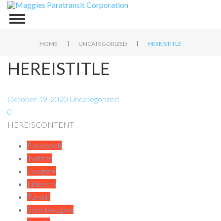
|
|
HOME
UNCATEGORIZED
HEREISTITLE
HEREISTITLE
October 19, 2020
Uncategorized
0
HEREISCONTENT
Facebook
Twitter
Google+
LinkedIn
Tumblr
StumbleUpon