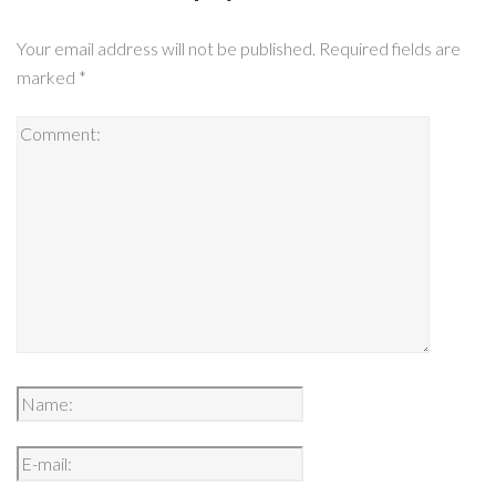
Your email address will not be published.
Required fields are
marked
*