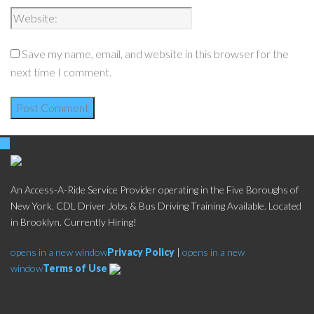
Save my name, email, and website in this browser for the
next time I comment.
An Access-A-Ride Service Provider operating in the Five Boroughs of
New York. CDL Driver Jobs & Bus Driving Training Available. Located
in Brooklyn. Currently Hiring!
opens in a new window
Privacy Policy
|
opens in a new
window
Terms of Use
Social