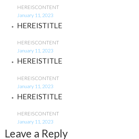
HEREISCONTENT
January 11, 2023
HEREISTITLE
HEREISCONTENT
January 11, 2023
HEREISTITLE
HEREISCONTENT
January 11, 2023
HEREISTITLE
HEREISCONTENT
January 11, 2023
Leave a Reply