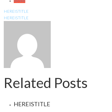
Reddit
HEREISTITLE
HEREISTITLE
Related Posts
HEREISTITLE