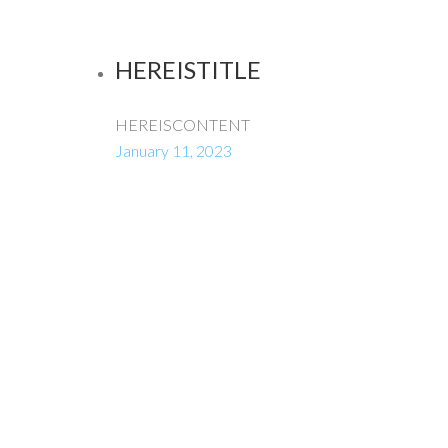
HEREISTITLE
HEREISCONTENT
January 11, 2023