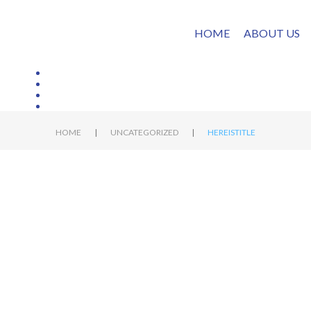
HOME
ABOUT US
|
|
HOME
UNCATEGORIZED
HEREISTITLE