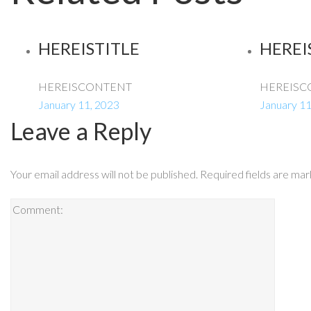
HEREISTITLE
HEREI
HEREISCONTENT
HEREISC
January 11, 2023
January 11
Leave a Reply
Your email address will not be published.
Required fields are ma