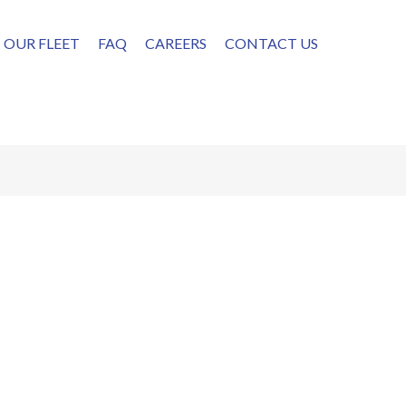
OUR FLEET
FAQ
CAREERS
CONTACT US