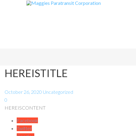
HEREISTITLE
October 26, 2020
Uncategorized
0
HEREISCONTENT
Facebook
Twitter