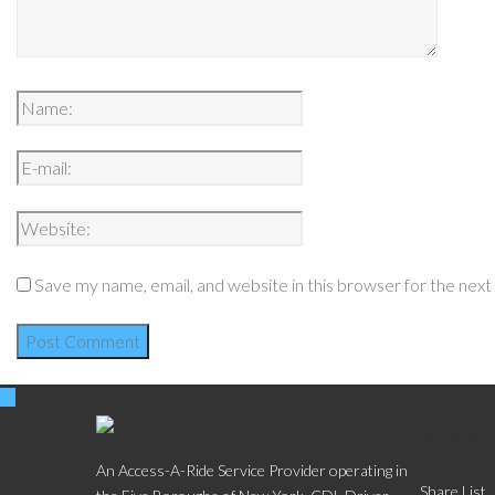
Save my name, email, and website in this browser for the nex
Social
An Access-A-Ride Service Provider operating in
Share List