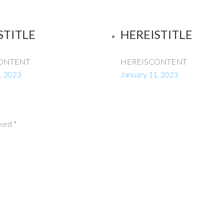
STITLE
HEREISTITLE
ONTENT
HEREISCONTENT
, 2023
January 11, 2023
rked
*