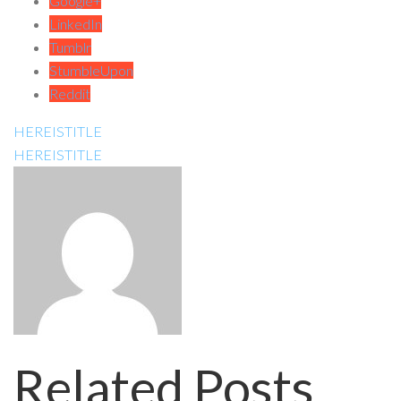
Google+
LinkedIn
Tumblr
StumbleUpon
Reddit
HEREISTITLE
HEREISTITLE
Related Posts