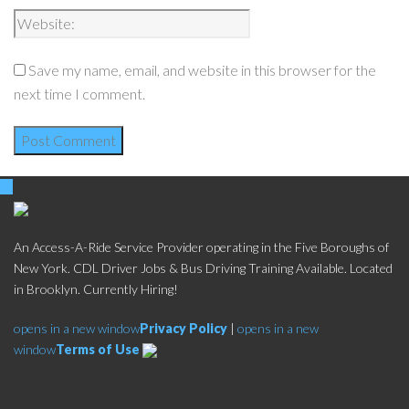
Save my name, email, and website in this browser for the
next time I comment.
An Access-A-Ride Service Provider operating in the Five Boroughs of
New York. CDL Driver Jobs & Bus Driving Training Available. Located
in Brooklyn. Currently Hiring!
opens in a new window
Privacy Policy
|
opens in a new
window
Terms of Use
Social