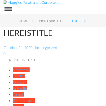
|
|
HOME
UNCATEGORIZED
HEREISTITLE
HEREISTITLE
October 21, 2020
Uncategorized
0
HEREISCONTENT
Facebook
Twitter
Google+
LinkedIn
Tumblr
StumbleUpon