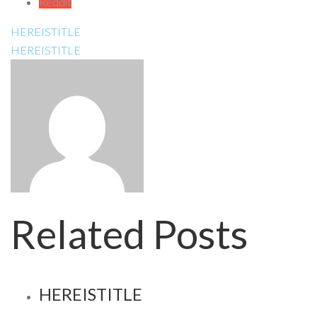
Reddit
HEREISTITLE
HEREISTITLE
Related Posts
HEREISTITLE