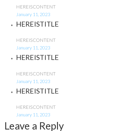
HEREISCONTENT
January 11, 2023
HEREISTITLE
HEREISCONTENT
January 11, 2023
HEREISTITLE
HEREISCONTENT
January 11, 2023
HEREISTITLE
HEREISCONTENT
January 11, 2023
Leave a Reply