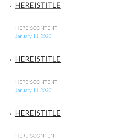
HEREISTITLE
HEREISCONTENT
January 11, 2023
HEREISTITLE
HEREISCONTENT
January 11, 2023
HEREISTITLE
HEREISCONTENT