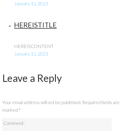
January 11, 2023
HEREISTITLE
HEREISCONTENT
January 11, 2023
Leave a Reply
Your email address will not be published.
Required fields are
marked
*