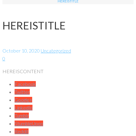
HEREISTITLE
HEREISTITLE
October 10, 2020
Uncategorized
0
HEREISCONTENT
Facebook
Twitter
Google+
LinkedIn
Tumblr
StumbleUpon
Reddit