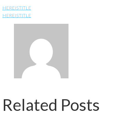
HEREISTITLE
HEREISTITLE
Related Posts