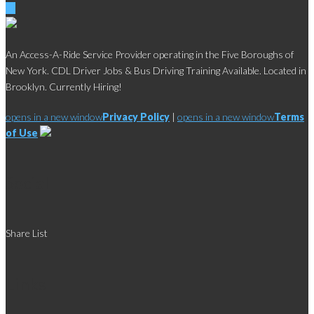
An Access-A-Ride Service Provider operating in the Five Boroughs of
New York. CDL Driver Jobs & Bus Driving Training Available. Located in
Brooklyn. Currently Hiring!
opens in a new window
Privacy Policy
|
opens in a new window
Terms
of Use
Social
Share List
Links