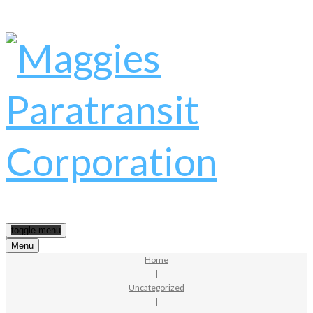
toggle menu
Menu
Home
|
Uncategorized
|