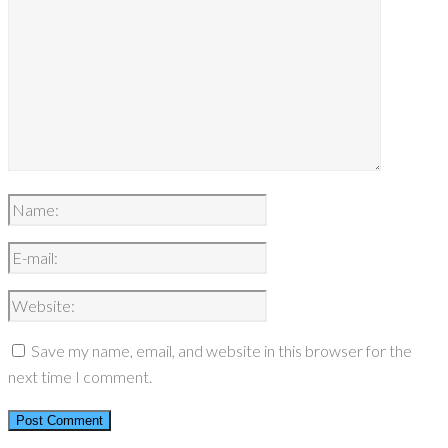
Save my name, email, and website in this browser for the
next time I comment.