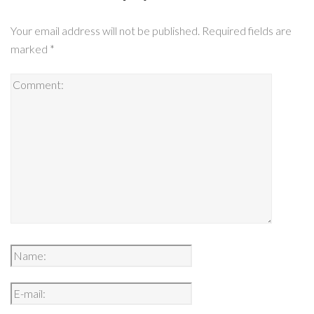
Your email address will not be published.
Required fields are
marked
*