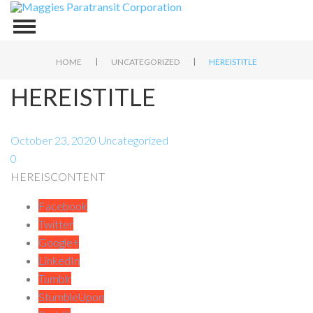
|
|
HOME
UNCATEGORIZED
HEREISTITLE
HEREISTITLE
October 23, 2020
Uncategorized
0
HEREISCONTENT
Facebook
Twitter
Google+
LinkedIn
Tumblr
StumbleUpon