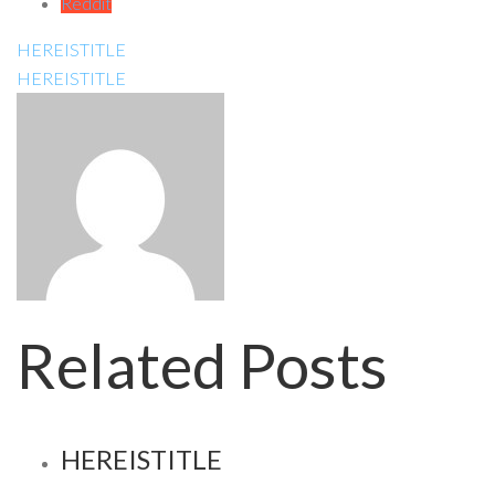
Reddit
HEREISTITLE
HEREISTITLE
Related Posts
HEREISTITLE