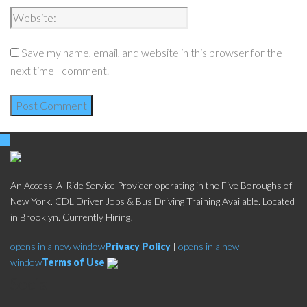
Save my name, email, and website in this browser for the
next time I comment.
An Access-A-Ride Service Provider operating in the Five Boroughs of
New York. CDL Driver Jobs & Bus Driving Training Available. Located
in Brooklyn. Currently Hiring!
opens in a new window
Privacy Policy
|
opens in a new
window
Terms of Use
Social