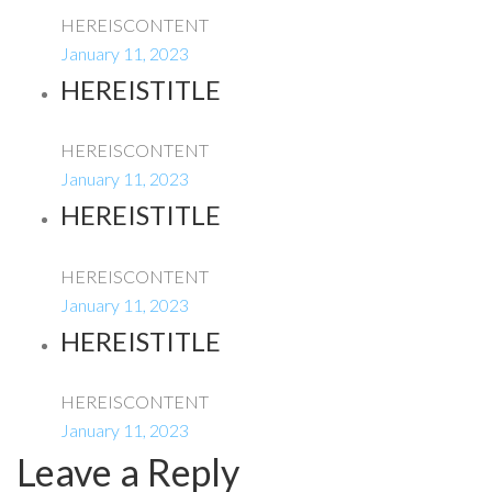
HEREISCONTENT
January 11, 2023
HEREISTITLE
HEREISCONTENT
January 11, 2023
HEREISTITLE
HEREISCONTENT
January 11, 2023
HEREISTITLE
HEREISCONTENT
January 11, 2023
Leave a Reply