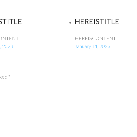
STITLE
HEREISTITLE
ONTENT
HEREISCONTENT
, 2023
January 11, 2023
rked
*