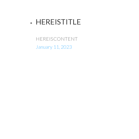
HEREISTITLE
HEREISCONTENT
January 11, 2023