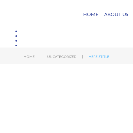
HOME
ABOUT US
|
|
HOME
UNCATEGORIZED
HEREISTITLE