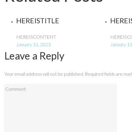
HEREISTITLE
HEREI
HEREISCONTENT
HEREISC
January 11, 2023
January 11
Leave a Reply
Your email address will not be published.
Required fields are ma