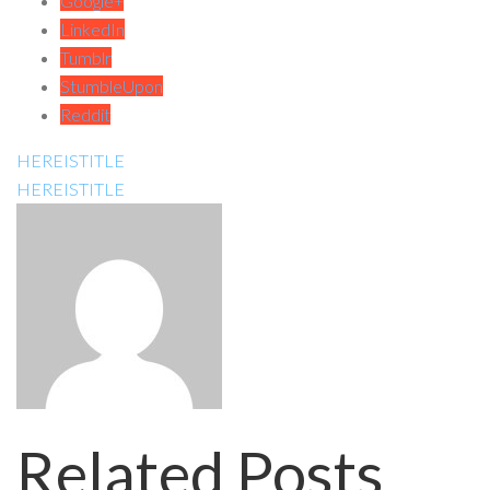
Google+
LinkedIn
Tumblr
StumbleUpon
Reddit
HEREISTITLE
HEREISTITLE
Related Posts