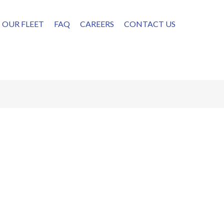
OUR FLEET
FAQ
CAREERS
CONTACT US