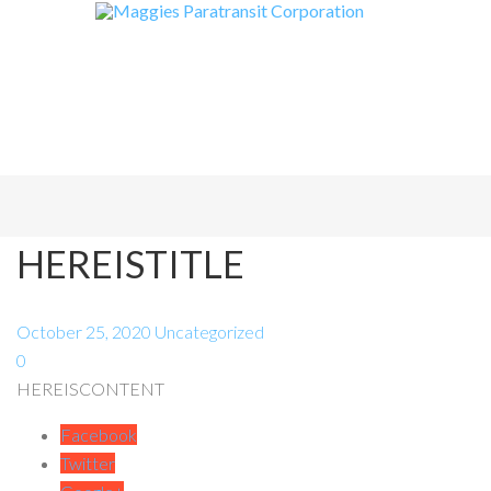
HEREISTITLE
October 25, 2020
Uncategorized
0
HEREISCONTENT
Facebook
Twitter