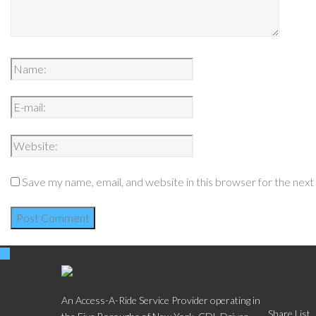
Save my name, email, and website in this browser for the nex
Social
An Access-A-Ride Service Provider operating in
Share List