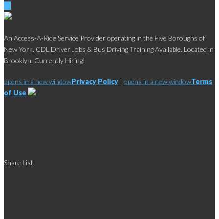
An Access-A-Ride Service Provider operating in the Five Boroughs of
New York. CDL Driver Jobs & Bus Driving Training Available. Located in
Brooklyn. Currently Hiring!
opens in a new window
Privacy Policy
|
opens in a new window
Terms
of Use
Social
Share List
Links