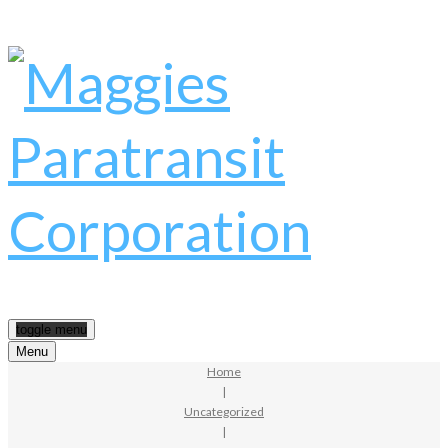
toggle menu
Menu
Home
|
Uncategorized
|