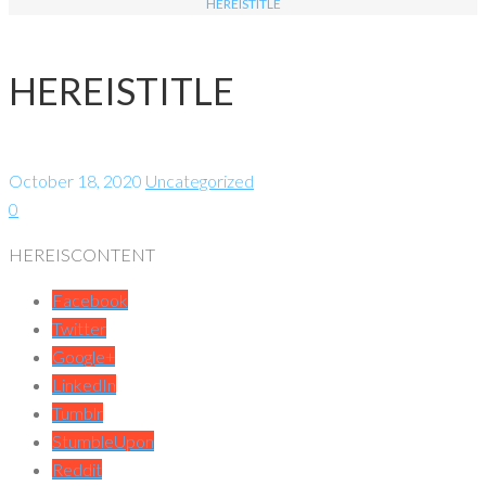
HEREISTITLE
HEREISTITLE
October 18, 2020
Uncategorized
0
HEREISCONTENT
Facebook
Twitter
Google+
LinkedIn
Tumblr
StumbleUpon
Reddit