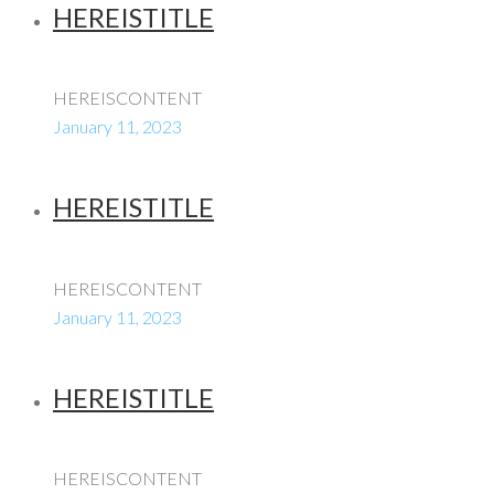
HEREISTITLE
HEREISCONTENT
January 11, 2023
HEREISTITLE
HEREISCONTENT
January 11, 2023
HEREISTITLE
HEREISCONTENT