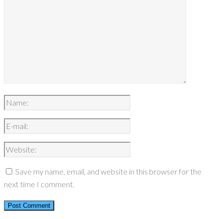
Save my name, email, and website in this browser for the
next time I comment.