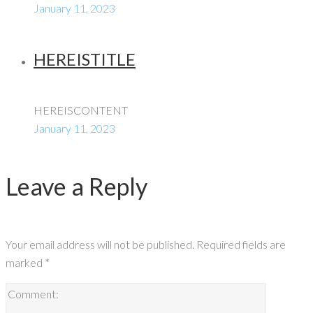
January 11, 2023
HEREISTITLE
HEREISCONTENT
January 11, 2023
Leave a Reply
Your email address will not be published.
Required fields are
marked
*