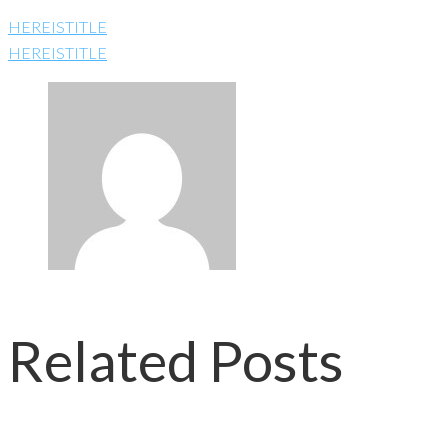
HEREISTITLE
HEREISTITLE
Related Posts