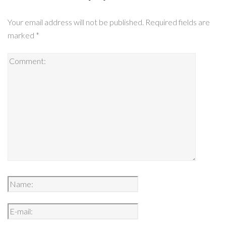
Your email address will not be published.
Required fields are
marked
*