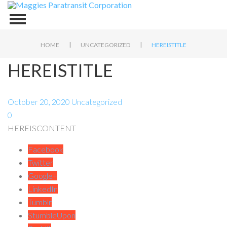
|
|
HOME
UNCATEGORIZED
HEREISTITLE
HEREISTITLE
October 20, 2020
Uncategorized
0
HEREISCONTENT
Facebook
Twitter
Google+
LinkedIn
Tumblr
StumbleUpon