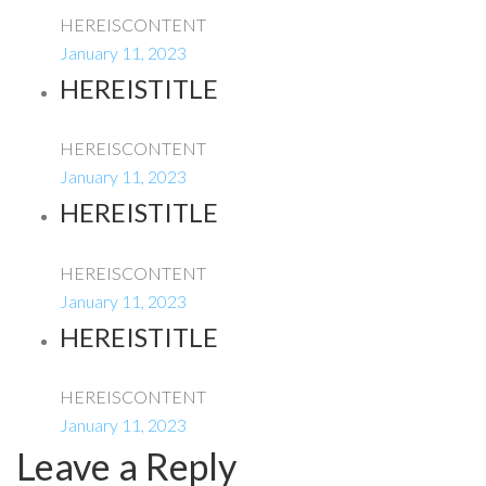
HEREISCONTENT
January 11, 2023
HEREISTITLE
HEREISCONTENT
January 11, 2023
HEREISTITLE
HEREISCONTENT
January 11, 2023
HEREISTITLE
HEREISCONTENT
January 11, 2023
Leave a Reply