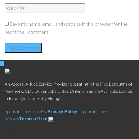
Save my name, email, and website in this browser for the
next time I comment.
An Access-A-Ride Service Provider operating in the Five Boroughs of
New York. CDL Driver Jobs & Bus Driving Training Available. Located
in Brooklyn. Currently Hiring!
opens in a new window
Privacy Policy
|
opens in a new
window
Terms of Use
Social