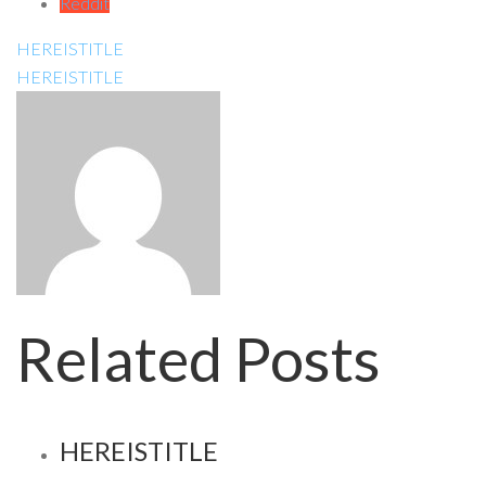
Reddit
HEREISTITLE
HEREISTITLE
Related Posts
HEREISTITLE