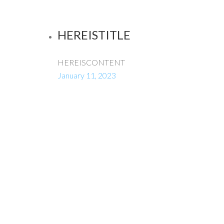
HEREISTITLE
HEREISCONTENT
January 11, 2023