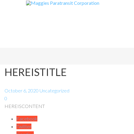
HEREISTITLE
October 6, 2020
Uncategorized
0
HEREISCONTENT
Facebook
Twitter