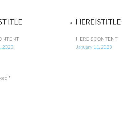
STITLE
HEREISTITLE
ONTENT
HEREISCONTENT
, 2023
January 11, 2023
rked
*