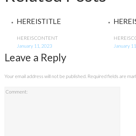
HEREISTITLE
HEREI
HEREISCONTENT
HEREISC
January 11, 2023
January 11
Leave a Reply
Your email address will not be published.
Required fields are ma