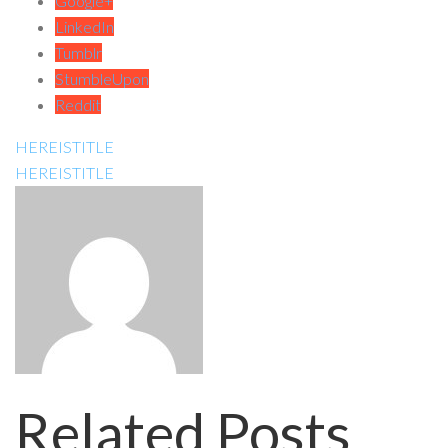
Google+
LinkedIn
Tumblr
StumbleUpon
Reddit
HEREISTITLE
HEREISTITLE
Related Posts