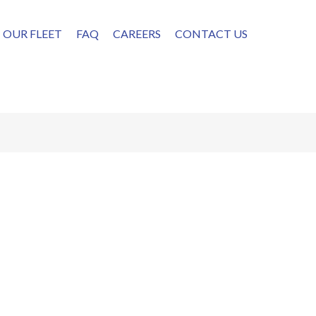
OUR FLEET
FAQ
CAREERS
CONTACT US