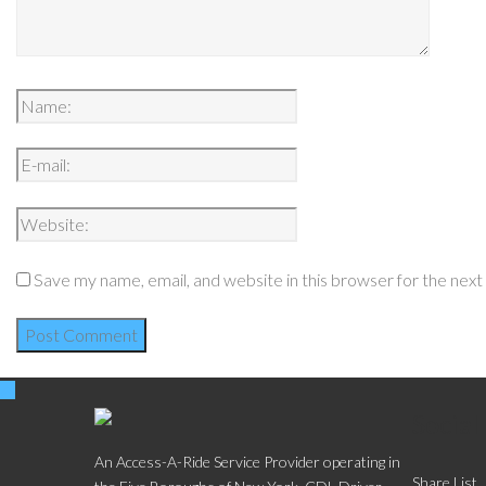
Save my name, email, and website in this browser for the nex
Social
An Access-A-Ride Service Provider operating in
Share List