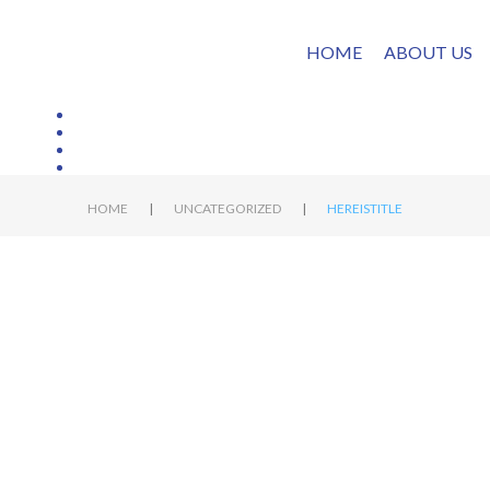
HOME
ABOUT US
|
|
HOME
UNCATEGORIZED
HEREISTITLE