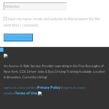
Save my name, email, and website in this browser for the
next time I comment.
An Access-A-Ride Service Provider operating in the Five Boroughs of
New York. CDL Driver Jobs & Bus Driving Training Available. Located
in Brooklyn. Currently Hiring!
opens in a new window
Privacy Policy
|
opens in a new
window
Terms of Use
Social