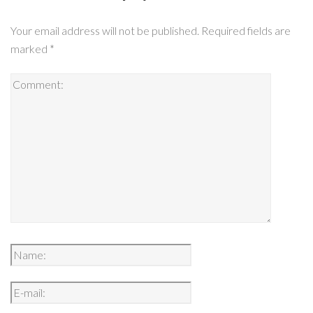
Your email address will not be published.
Required fields are
marked
*