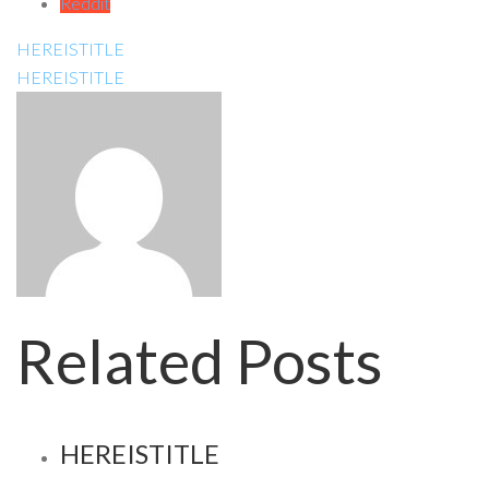
Reddit
HEREISTITLE
HEREISTITLE
Related Posts
HEREISTITLE