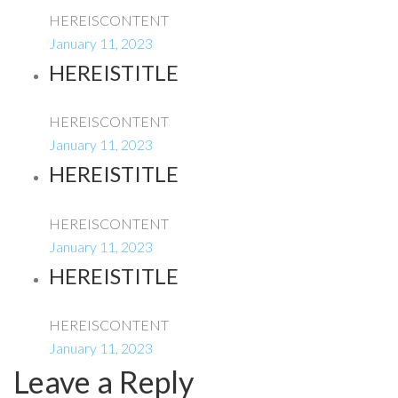
HEREISCONTENT
January 11, 2023
HEREISTITLE
HEREISCONTENT
January 11, 2023
HEREISTITLE
HEREISCONTENT
January 11, 2023
HEREISTITLE
HEREISCONTENT
January 11, 2023
Leave a Reply