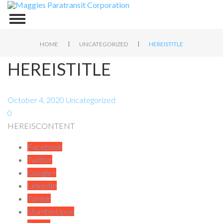
|
|
HOME
UNCATEGORIZED
HEREISTITLE
HEREISTITLE
October 4, 2020
Uncategorized
0
HEREISCONTENT
Facebook
Twitter
Google+
LinkedIn
Tumblr
StumbleUpon