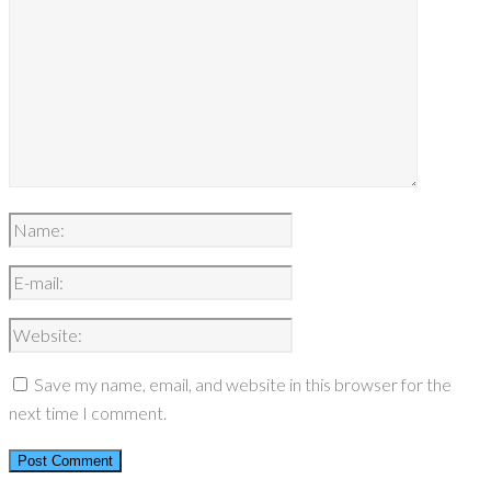
Save my name, email, and website in this browser for the
next time I comment.