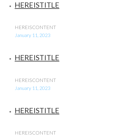
HEREISTITLE
HEREISCONTENT
January 11, 2023
HEREISTITLE
HEREISCONTENT
January 11, 2023
HEREISTITLE
HEREISCONTENT