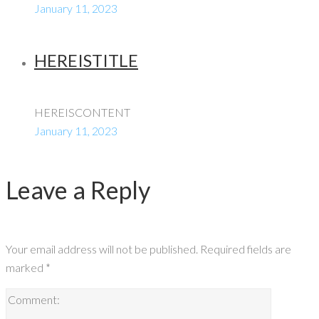
January 11, 2023
HEREISTITLE
HEREISCONTENT
January 11, 2023
Leave a Reply
Your email address will not be published.
Required fields are
marked
*