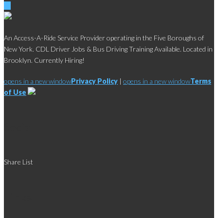
An Access-A-Ride Service Provider operating in the Five Boroughs of
New York. CDL Driver Jobs & Bus Driving Training Available. Located in
Brooklyn. Currently Hiring!
opens in a new window
Privacy Policy
|
opens in a new window
Terms
of Use
Social
Share List
Links