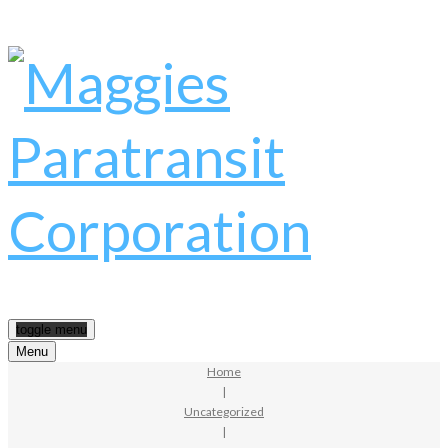
toggle menu
Menu
Home
|
Uncategorized
|