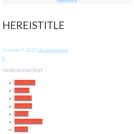
HEREISTITLE
HEREISTITLE
October 9, 2020
Uncategorized
0
HEREISCONTENT
Facebook
Twitter
Google+
LinkedIn
Tumblr
StumbleUpon
Reddit