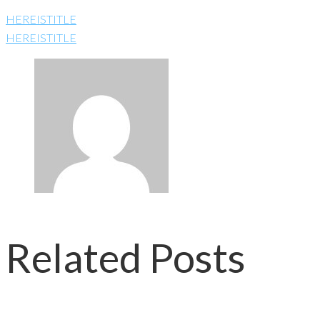
HEREISTITLE
HEREISTITLE
Related Posts