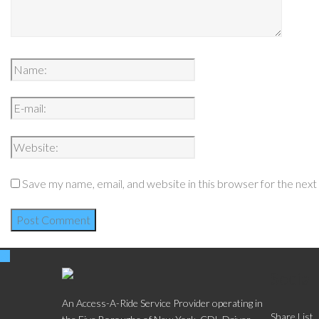
Save my name, email, and website in this browser for the nex
Social
An Access-A-Ride Service Provider operating in
Share List