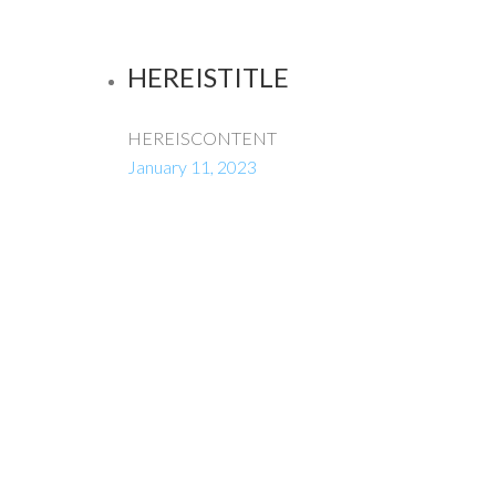
HEREISTITLE
HEREISCONTENT
January 11, 2023