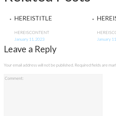
HEREISTITLE
HEREI
HEREISCONTENT
HEREISC
January 11, 2023
January 11
Leave a Reply
Your email address will not be published.
Required fields are ma