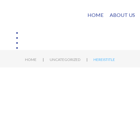
HOME
ABOUT US
|
|
HOME
UNCATEGORIZED
HEREISTITLE