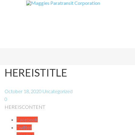
HEREISTITLE
October 18, 2020
Uncategorized
0
HEREISCONTENT
Facebook
Twitter