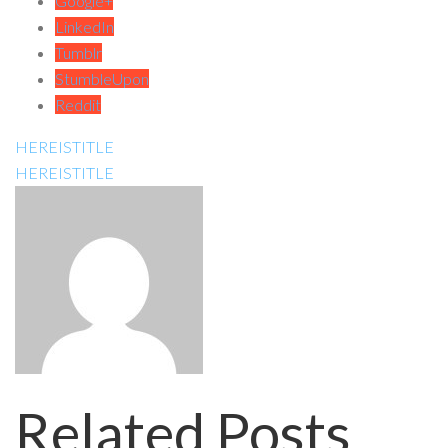
Google+
LinkedIn
Tumblr
StumbleUpon
Reddit
HEREISTITLE
HEREISTITLE
Related Posts