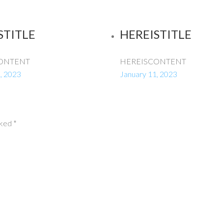
STITLE
HEREISTITLE
ONTENT
HEREISCONTENT
, 2023
January 11, 2023
rked
*