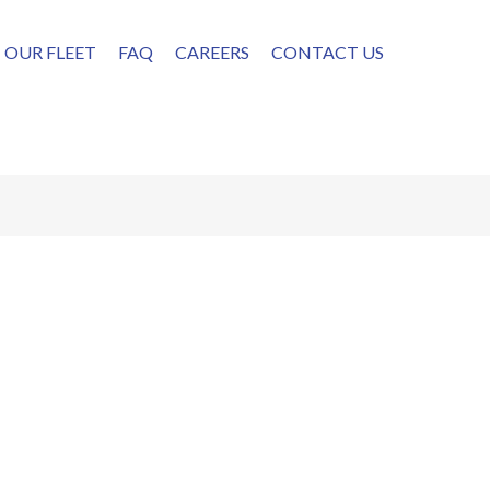
OUR FLEET
FAQ
CAREERS
CONTACT US