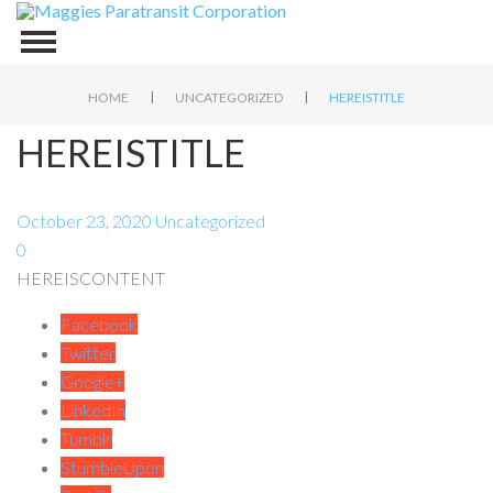
|
|
HOME
UNCATEGORIZED
HEREISTITLE
HEREISTITLE
October 23, 2020
Uncategorized
0
HEREISCONTENT
Facebook
Twitter
Google+
LinkedIn
Tumblr
StumbleUpon