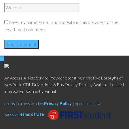
Save my name, email, and website in this browser for the
next time I comment.
An Access-A-Ride Service Provider operating in the Five Boroughs of
New York. CDL Driver Jobs & Bus Driving Training Available. Located
in Brooklyn. Currently Hiring!
opens in a new window
Privacy Policy
|
opens in a new
window
Terms of Use
Social