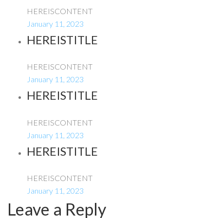
HEREISCONTENT
January 11, 2023
HEREISTITLE
HEREISCONTENT
January 11, 2023
HEREISTITLE
HEREISCONTENT
January 11, 2023
HEREISTITLE
HEREISCONTENT
January 11, 2023
Leave a Reply