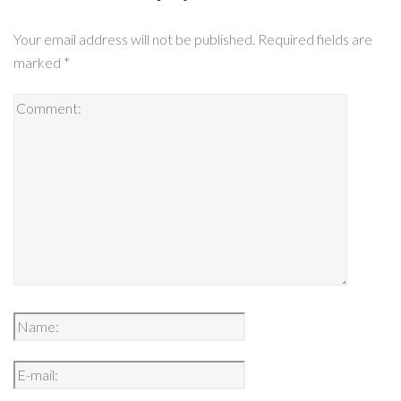
Your email address will not be published.
Required fields are
marked
*