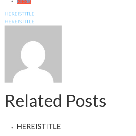
Reddit
HEREISTITLE
HEREISTITLE
Related Posts
HEREISTITLE