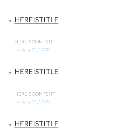
HEREISTITLE
HEREISCONTENT
January 11, 2023
HEREISTITLE
HEREISCONTENT
January 11, 2023
HEREISTITLE