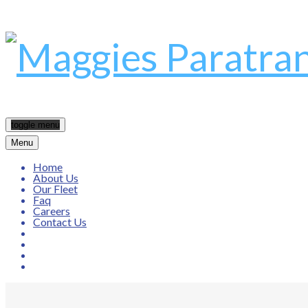
toggle menu
Menu
Home
About Us
Our Fleet
Faq
Careers
Contact Us