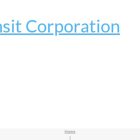
Home
|