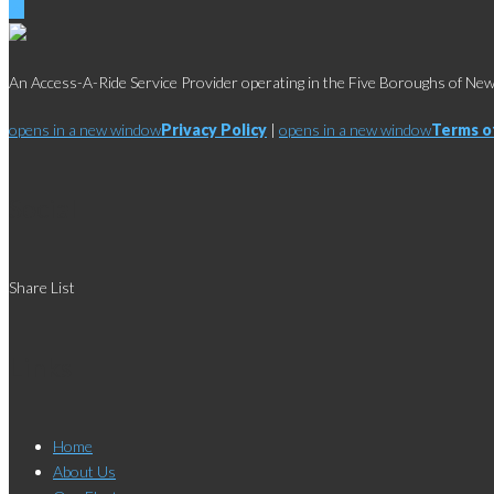
An Access-A-Ride Service Provider operating in the Five Boroughs of New 
opens in a new window
Privacy Policy
|
opens in a new window
Terms o
Social
Share List
Links
Home
About Us