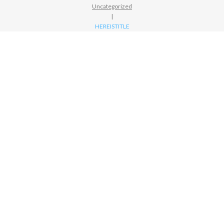
Uncategorized
|
HEREISTITLE