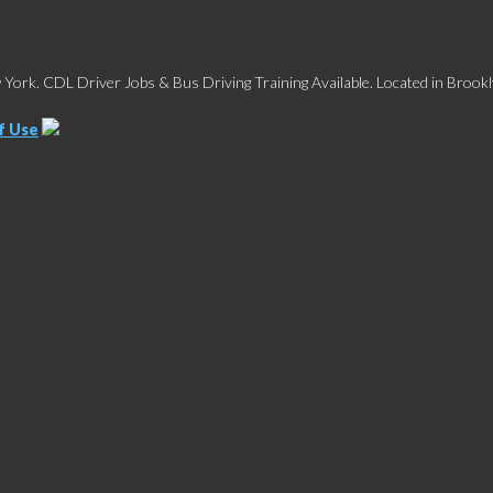
York. CDL Driver Jobs & Bus Driving Training Available. Located in Brookl
f Use