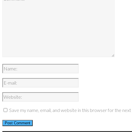
Save my name, email, and website in this browser for the nex