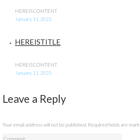
HEREISCONTENT
January 11, 2023
HEREISTITLE
HEREISCONTENT
January 11, 2023
Leave a Reply
Your email address will not be published.
Required fields are mar