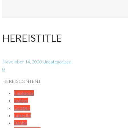
HEREISTITLE
November 14, 2020
Uncategorized
0
HEREISCONTENT
Facebook
Twitter
Google+
LinkedIn
Tumblr