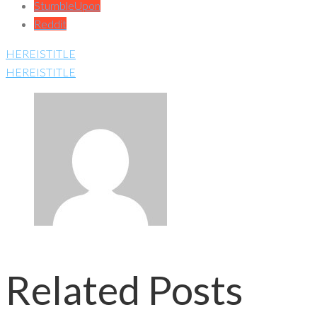
StumbleUpon
Reddit
HEREISTITLE
HEREISTITLE
Related Posts