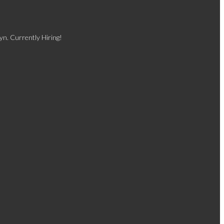
yn. Currently Hiring!