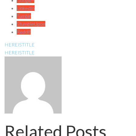
Google+
LinkedIn
Tumblr
StumbleUpon
Reddit
HEREISTITLE
HEREISTITLE
Related Posts