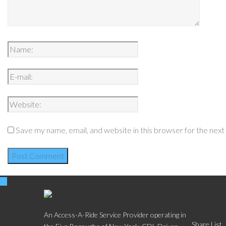
Save my name, email, and website in this browser for the nex
Social
An Access-A-Ride Service Provider operating in
Share List