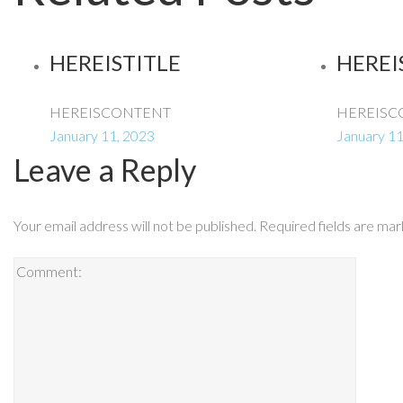
HEREISTITLE
HEREI
HEREISCONTENT
HEREISC
January 11, 2023
January 11
Leave a Reply
Your email address will not be published.
Required fields are ma