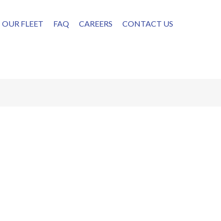
OUR FLEET
FAQ
CAREERS
CONTACT US