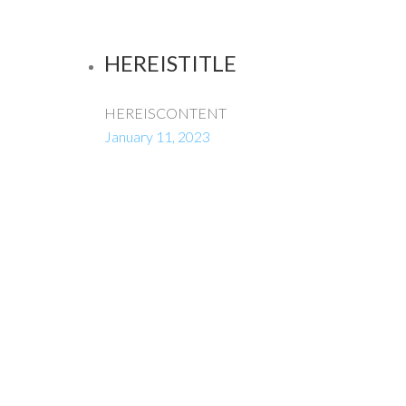
HEREISTITLE
HEREISCONTENT
January 11, 2023