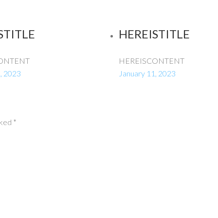
STITLE
HEREISTITLE
ONTENT
HEREISCONTENT
, 2023
January 11, 2023
rked
*