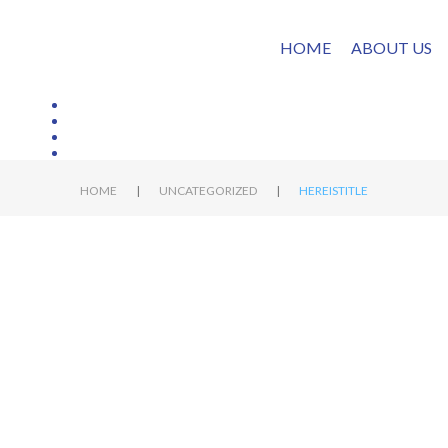
HOME
ABOUT US
|
|
HOME
UNCATEGORIZED
HEREISTITLE