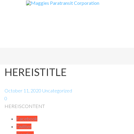
HEREISTITLE
October 11, 2020
Uncategorized
0
HEREISCONTENT
Facebook
Twitter