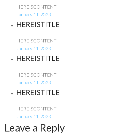
HEREISCONTENT
January 11, 2023
HEREISTITLE
HEREISCONTENT
January 11, 2023
HEREISTITLE
HEREISCONTENT
January 11, 2023
HEREISTITLE
HEREISCONTENT
January 11, 2023
Leave a Reply