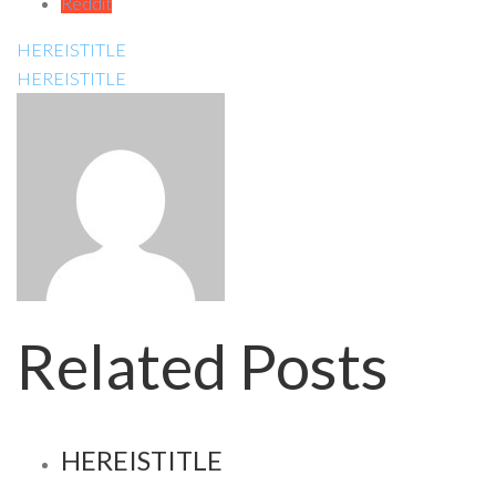
Reddit
HEREISTITLE
HEREISTITLE
Related Posts
HEREISTITLE