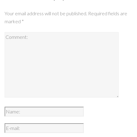
Your email address will not be published.
Required fields are
marked
*