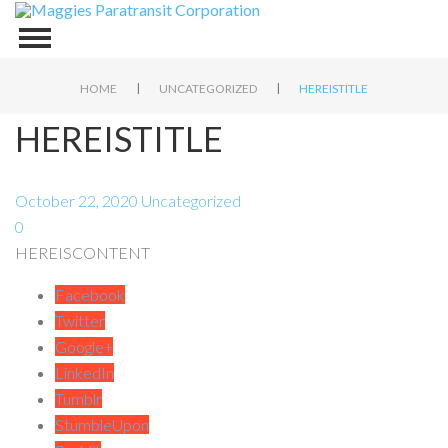
|
|
HOME
UNCATEGORIZED
HEREISTITLE
HEREISTITLE
October 22, 2020
Uncategorized
0
HEREISCONTENT
Facebook
Twitter
Google+
LinkedIn
Tumblr
StumbleUpon