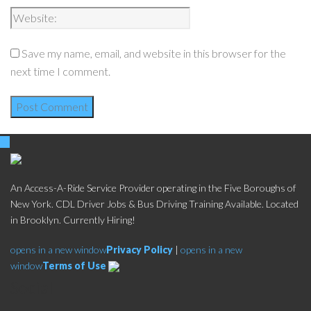
Save my name, email, and website in this browser for the
next time I comment.
An Access-A-Ride Service Provider operating in the Five Boroughs of
New York. CDL Driver Jobs & Bus Driving Training Available. Located
in Brooklyn. Currently Hiring!
opens in a new window
Privacy Policy
|
opens in a new
window
Terms of Use
Social