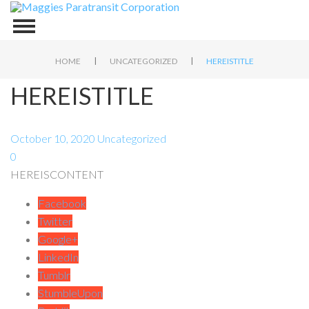
|
|
HOME
UNCATEGORIZED
HEREISTITLE
HEREISTITLE
October 10, 2020
Uncategorized
0
HEREISCONTENT
Facebook
Twitter
Google+
LinkedIn
Tumblr
StumbleUpon