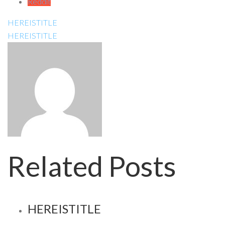
Reddit
HEREISTITLE
HEREISTITLE
Related Posts
HEREISTITLE