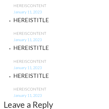
HEREISCONTENT
January 11, 2023
HEREISTITLE
HEREISCONTENT
January 11, 2023
HEREISTITLE
HEREISCONTENT
January 11, 2023
HEREISTITLE
HEREISCONTENT
January 11, 2023
Leave a Reply