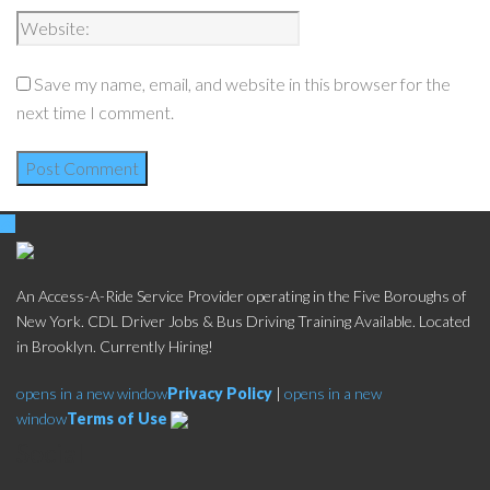
Save my name, email, and website in this browser for the
next time I comment.
An Access-A-Ride Service Provider operating in the Five Boroughs of
New York. CDL Driver Jobs & Bus Driving Training Available. Located
in Brooklyn. Currently Hiring!
opens in a new window
Privacy Policy
|
opens in a new
window
Terms of Use
Social