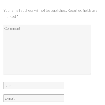
Your email address will not be published.
Required fields are
marked
*