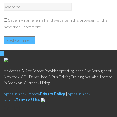
Save my name, email, and website in this browser for the
next time I comment.
An Access-A-Ride Service Provider operating in the Five Boroughs of
New York. CDL Driver Jobs & Bus Driving Training Available. Located
in Brooklyn. Currently Hiring!
opens in a new window
Privacy Policy
|
opens in a new
window
Terms of Use
Social