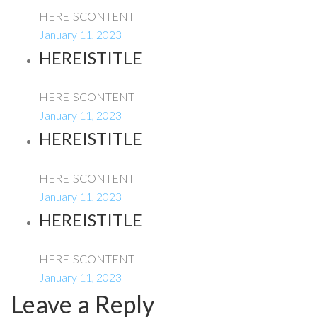
HEREISCONTENT
January 11, 2023
HEREISTITLE
HEREISCONTENT
January 11, 2023
HEREISTITLE
HEREISCONTENT
January 11, 2023
HEREISTITLE
HEREISCONTENT
January 11, 2023
Leave a Reply