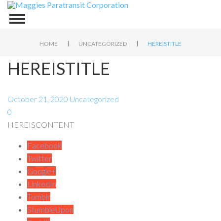
|
|
HOME
UNCATEGORIZED
HEREISTITLE
HEREISTITLE
October 21, 2020
Uncategorized
0
HEREISCONTENT
Facebook
Twitter
Google+
LinkedIn
Tumblr
StumbleUpon