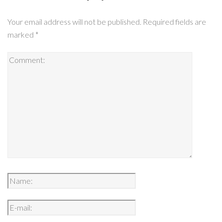
Your email address will not be published.
Required fields are
marked
*