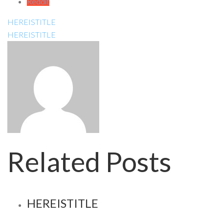
Reddit
HEREISTITLE
HEREISTITLE
Related Posts
HEREISTITLE